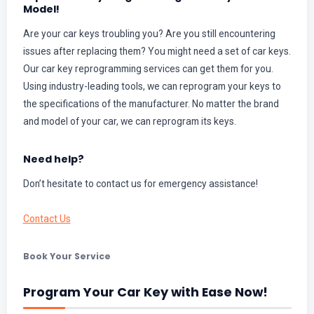
Model!
Are your car keys troubling you? Are you still encountering
issues after replacing them? You might need a set of car keys.
Our car key reprogramming services can get them for you.
Using industry-leading tools, we can reprogram your keys to
the specifications of the manufacturer. No matter the brand
and model of your car, we can reprogram its keys.
Need help?
Don’t hesitate to contact us for emergency assistance!
Contact Us
Book Your Service
Program Your Car Key with Ease Now!