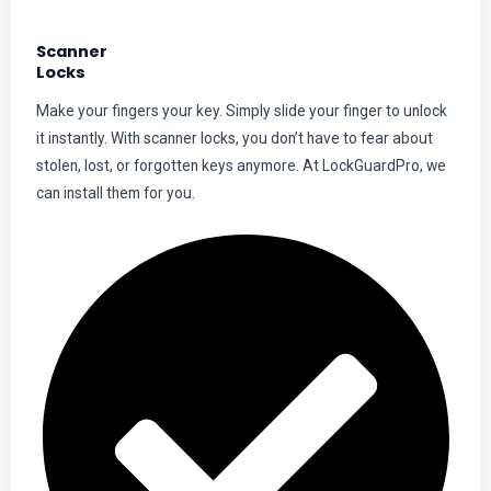
Scanner
Locks
Make your fingers your key. Simply slide your finger to unlock
it instantly. With scanner locks, you don’t have to fear about
stolen, lost, or forgotten keys anymore. At LockGuardPro, we
can install them for you.