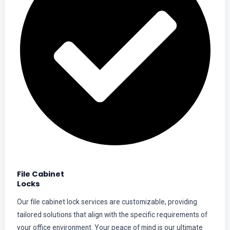
File Cabinet
Locks
Our file cabinet lock services are customizable, providing
tailored solutions that align with the specific requirements of
your office environment. Your peace of mind is our ultimate