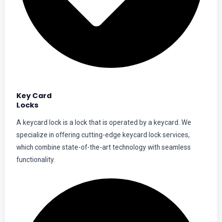
Key Card
Locks
A keycard lock is a lock that is operated by a keycard. We
specialize in offering cutting-edge keycard lock services,
which combine state-of-the-art technology with seamless
functionality.