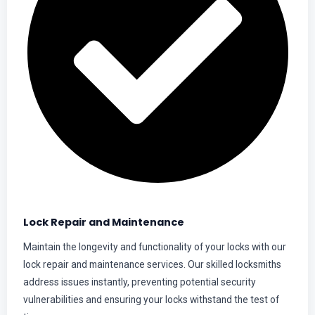
Lock Repair and Maintenance
Maintain the longevity and functionality of your locks with our
lock repair and maintenance services. Our skilled locksmiths
address issues instantly, preventing potential security
vulnerabilities and ensuring your locks withstand the test of