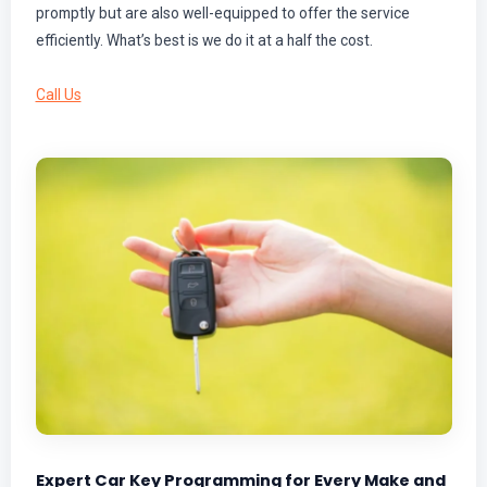
promptly but are also well-equipped to offer the service
efficiently. What’s best is we do it at a half the cost.
Call Us
Expert Car Key Programming for Every Make and