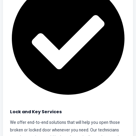
Lock and Key Services
We offer end-to-end solutions that will help you open those
broken or locked door whenever you need. Our technicians