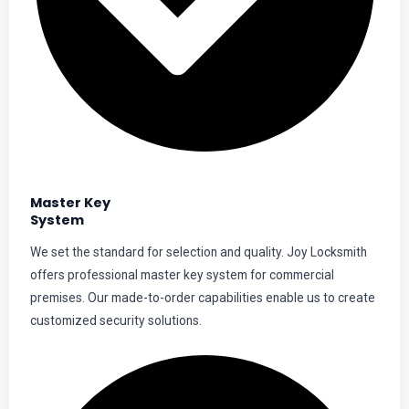
Master Key
System
We set the standard for selection and quality. Joy Locksmith
offers professional master key system for commercial
premises. Our made-to-order capabilities enable us to create
customized security solutions.