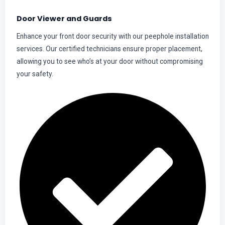
Door Viewer and Guards
Enhance your front door security with our peephole installation
services. Our certified technicians ensure proper placement,
allowing you to see who’s at your door without compromising
your safety.