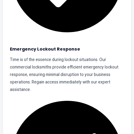
Emergency Lockout Response
Time is of the essence during lockout situations. Our
commercial locksmiths provide efficient emergency lockout
response, ensuring minimal disruption to your business
operations. Regain access immediately with our expert
assistance.