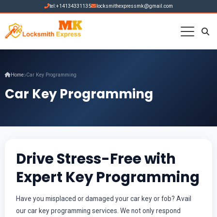
tel:+14134331135
locksmithexpressmk@gmail.com
Home
Car Key Programming
Car Key Programming
Drive Stress-Free with
Expert Key Programming
Have you misplaced or damaged your car key or fob? Avail
our car key programming services. We not only respond