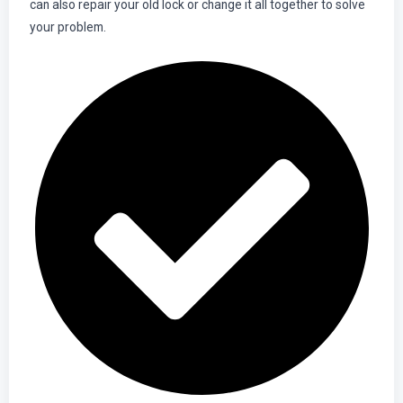
can also repair your old lock or change it all together to solve
your problem.