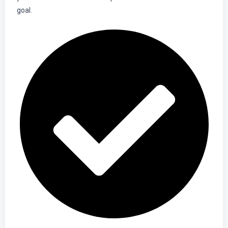
goal.