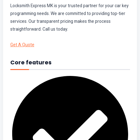
Locksmith Express MK is your trusted partner for your car key
programming needs. We are committed to providing top-tier
services. Our transparent pricing makes the process
straightforward. Call us today.
Get A Quote
Core features