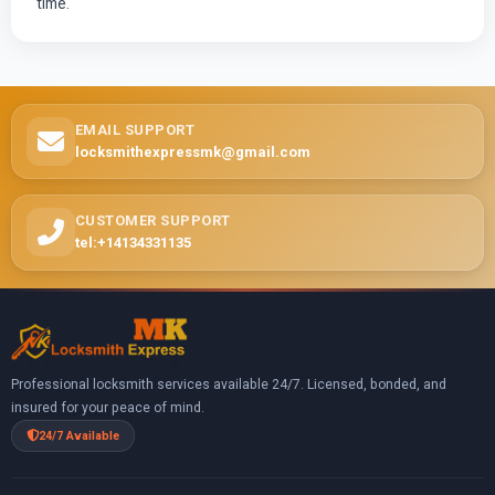
time.
EMAIL SUPPORT
locksmithexpressmk@gmail.com
CUSTOMER SUPPORT
tel:+14134331135
Professional locksmith services available 24/7. Licensed, bonded, and
insured for your peace of mind.
24/7 Available