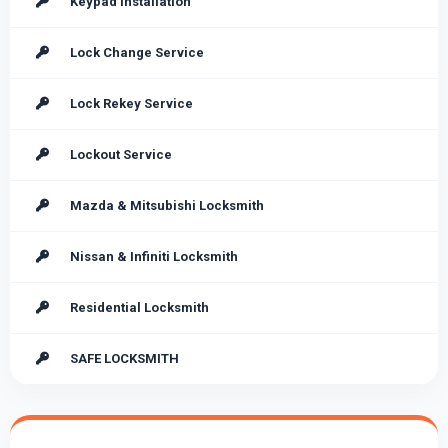
Keypad Installation
Lock Change Service
Lock Rekey Service
Lockout Service
Mazda & Mitsubishi Locksmith
Nissan & Infiniti Locksmith
Residential Locksmith
SAFE LOCKSMITH