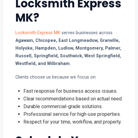
Locksmith Express
MK?
Locksmith Express MK
serves businesses across
Agawam, Chicopee, East Longmeadow, Granville,
Holyoke, Hampden, Ludlow, Montgomery, Palmer,
Russell, Springfield, Southwick, West Springfield,
Westfield, and Wilbraham.
Clients choose us because we focus on:
Fast response for business access issues.
Clear recommendations based on actual need.
Durable commercial-grade solutions.
Professional service for high-use properties.
Respect for your time, workflow, and property.