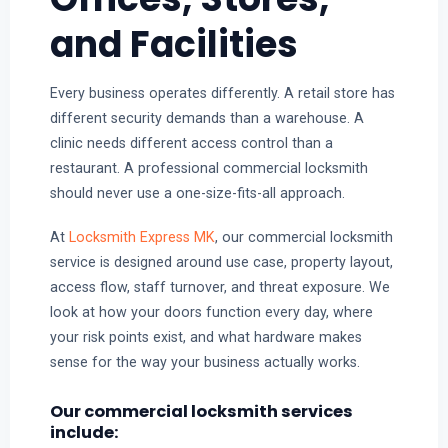
and Facilities
Every business operates differently. A retail store has
different security demands than a warehouse. A
clinic needs different access control than a
restaurant. A professional commercial locksmith
should never use a one-size-fits-all approach.
At
Locksmith Express MK
, our commercial locksmith
service is designed around use case, property layout,
access flow, staff turnover, and threat exposure. We
look at how your doors function every day, where
your risk points exist, and what hardware makes
sense for the way your business actually works.
Our commercial locksmith services
include: