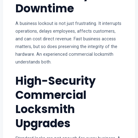
Downtime
A business lockout is not just frustrating. It interrupts
operations, delays employees, affects customers,
and can cost direct revenue. Fast business access
matters, but so does preserving the integrity of the
hardware. An experienced commercial locksmith
understands both.
High-Security
Commercial
Locksmith
Upgrades