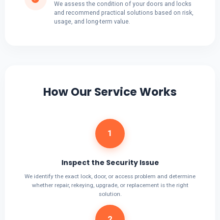
We assess the condition of your doors and locks
and recommend practical solutions based on risk,
usage, and long-term value.
How Our Service Works
1
Inspect the Security Issue
We identify the exact lock, door, or access problem and determine
whether repair, rekeying, upgrade, or replacement is the right
solution.
2