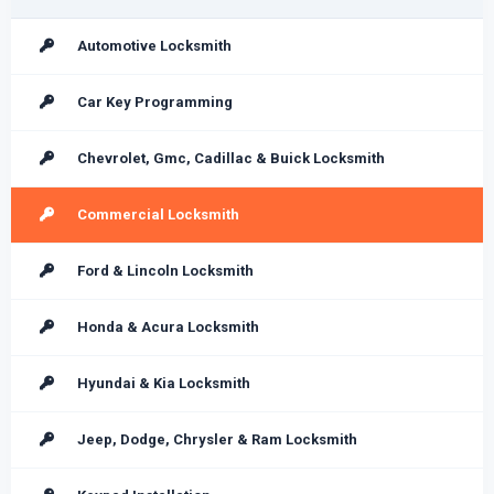
Automotive Locksmith
Car Key Programming
Chevrolet, Gmc, Cadillac & Buick Locksmith
Commercial Locksmith
Ford & Lincoln Locksmith
Honda & Acura Locksmith
Hyundai & Kia Locksmith
Jeep, Dodge, Chrysler & Ram Locksmith