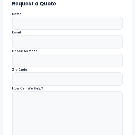
Request a Quote
Name
Email
Phone Numper
Zip Code
How Can We Help?