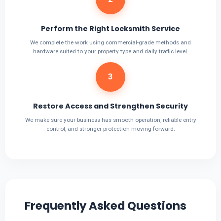
Perform the Right Locksmith Service
We complete the work using commercial-grade methods and
hardware suited to your property type and daily traffic level.
3
Restore Access and Strengthen Security
We make sure your business has smooth operation, reliable entry
control, and stronger protection moving forward.
Frequently Asked Questions