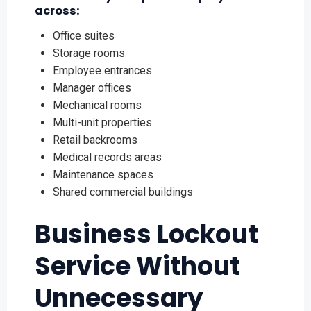
across:
Office suites
Storage rooms
Employee entrances
Manager offices
Mechanical rooms
Multi-unit properties
Retail backrooms
Medical records areas
Maintenance spaces
Shared commercial buildings
Business Lockout
Service Without
Unnecessary