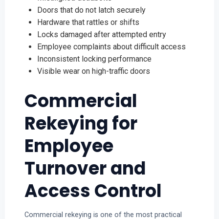
Doors that do not latch securely
Hardware that rattles or shifts
Locks damaged after attempted entry
Employee complaints about difficult access
Inconsistent locking performance
Visible wear on high-traffic doors
Commercial
Rekeying for
Employee
Turnover and
Access Control
Commercial rekeying is one of the most practical