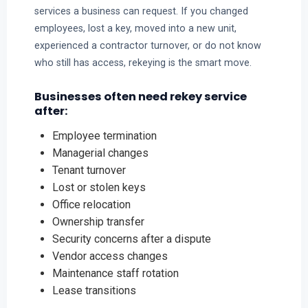
services a business can request. If you changed
employees, lost a key, moved into a new unit,
experienced a contractor turnover, or do not know
who still has access, rekeying is the smart move.
Businesses often need rekey service
after:
Employee termination
Managerial changes
Tenant turnover
Lost or stolen keys
Office relocation
Ownership transfer
Security concerns after a dispute
Vendor access changes
Maintenance staff rotation
Lease transitions