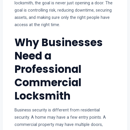
locksmith, the goal is never just opening a door. The
goal is controlling risk, reducing downtime, securing
assets, and making sure only the right people have
access at the right time.
Why Businesses
Need a
Professional
Commercial
Locksmith
Business security is different from residential
security. A home may have a few entry points. A
commercial property may have multiple doors,