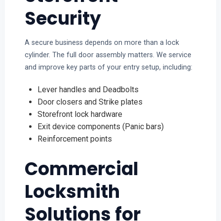
Security
A secure business depends on more than a lock
cylinder. The full door assembly matters. We service
and improve key parts of your entry setup, including:
Lever handles and Deadbolts
Door closers and Strike plates
Storefront lock hardware
Exit device components (Panic bars)
Reinforcement points
Commercial
Locksmith
Solutions for