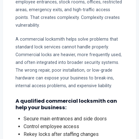
employee entrances, stock rooms, offices, restricted
areas, emergency exits, and high-traffic access
points. That creates complexity. Complexity creates
vulnerability.
A commercial locksmith helps solve problems that
standard lock services cannot handle properly.
Commercial locks are heavier, more frequently used,
and often integrated into broader security systems.
The wrong repair, poor installation, or low-grade
hardware can expose your business to break-ins,
internal access problems, and expensive liability.
A qualified commercial locksmith can
help your business:
Secure main entrances and side doors
Control employee access
Rekey locks after staffing changes