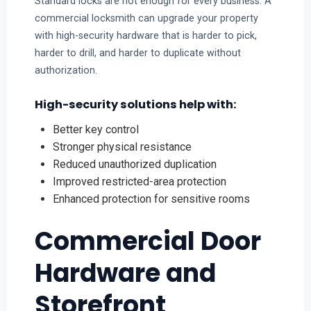
Standard locks are not enough for every business. A
commercial locksmith can upgrade your property
with high-security hardware that is harder to pick,
harder to drill, and harder to duplicate without
authorization.
High-security solutions help with:
Better key control
Stronger physical resistance
Reduced unauthorized duplication
Improved restricted-area protection
Enhanced protection for sensitive rooms
Commercial Door
Hardware and
Storefront