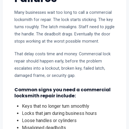
Many businesses wait too long to call a commercial
locksmith for repair. The lock starts sticking. The key
turns roughly. The latch misaligns. Staff need to jiggle
the handle. The deadbolt drags. Eventually the door
stops working at the worst possible moment.
That delay costs time and money. Commercial lock
repair should happen early, before the problem
escalates into a lockout, broken key, failed latch,
damaged frame, or security gap.
Common signs you need a commercial
locksmith repair include:
Keys that no longer turn smoothly
Locks that jam during business hours
Loose handles or cylinders
Misaligned deadbolts