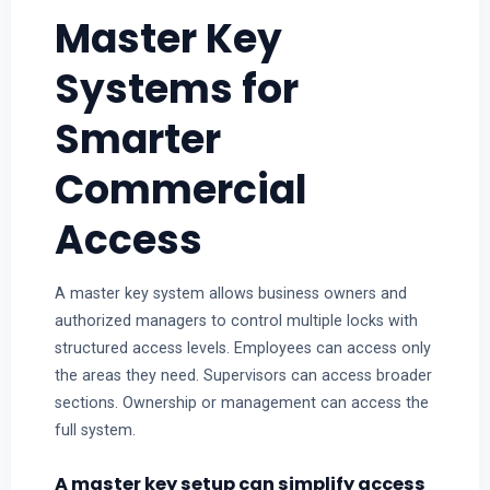
Master Key
Systems for
Smarter
Commercial
Access
A master key system allows business owners and
authorized managers to control multiple locks with
structured access levels. Employees can access only
the areas they need. Supervisors can access broader
sections. Ownership or management can access the
full system.
A master key setup can simplify access