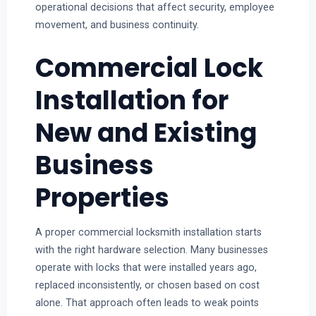
operational decisions that affect security, employee
movement, and business continuity.
Commercial Lock
Installation for
New and Existing
Business
Properties
A proper commercial locksmith installation starts
with the right hardware selection. Many businesses
operate with locks that were installed years ago,
replaced inconsistently, or chosen based on cost
alone. That approach often leads to weak points