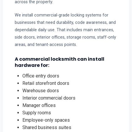
across the property.
We install commercial-grade locking systems for
businesses that need durability, code awareness, and
dependable daily use. That includes main entrances,
side doors, interior offices, storage rooms, staff-only
areas, and tenant-access points.
A commercial locksmith can install
hardware for:
Office entry doors
Retail storefront doors
Warehouse doors
Interior commercial doors
Manager offices
Supply rooms
Employee-only spaces
Shared business suites