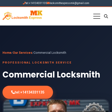
tel:+14134331135
locksmithexpressmk@gmail.com
Home
Our Services
Commercial Locksmith
/
/
PROFESSIONAL LOCKSMITH SERVICE
Commercial Locksmith
tel:+14134331135