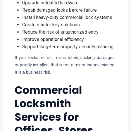
Upgrade outdated hardware
Repair damaged locks before failure
Install heavy-duty commercial lock systems
Create master key solutions
Reduce the risk of unauthorized entry
Improve operational efficiency
Support long-term property security planning
If your locks are old, mismatched, sticking, damaged,
or poorly installed, that is not a minor inconvenience.
It is a business risk.
Commercial
Locksmith
Services for
Offices, Stores,