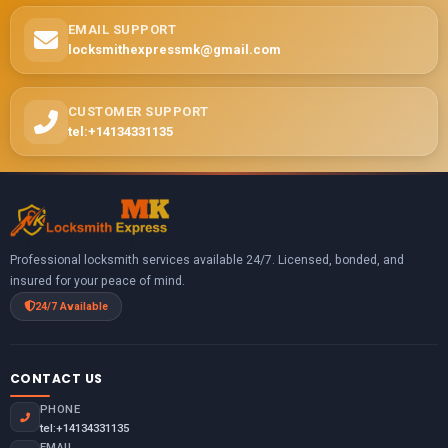
EMAIL SUPPORT
locksmithexpressmk@gmail.com
CUSTOMER SUPPORT
tel:+14134331135
Professional locksmith services available 24/7. Licensed, bonded, and
insured for your peace of mind.
24/7 Available
CONTACT US
PHONE
tel:+14134331135
EMAIL