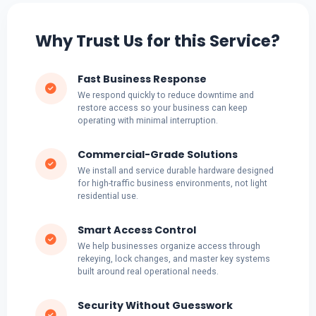
Why Trust Us for this Service?
Fast Business Response
We respond quickly to reduce downtime and
restore access so your business can keep
operating with minimal interruption.
Commercial-Grade Solutions
We install and service durable hardware designed
for high-traffic business environments, not light
residential use.
Smart Access Control
We help businesses organize access through
rekeying, lock changes, and master key systems
built around real operational needs.
Security Without Guesswork