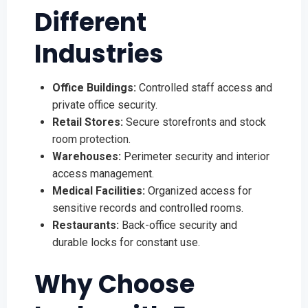
Different
Industries
Office Buildings:
Controlled staff access and
private office security.
Retail Stores:
Secure storefronts and stock
room protection.
Warehouses:
Perimeter security and interior
access management.
Medical Facilities:
Organized access for
sensitive records and controlled rooms.
Restaurants:
Back-office security and
durable locks for constant use.
Why Choose