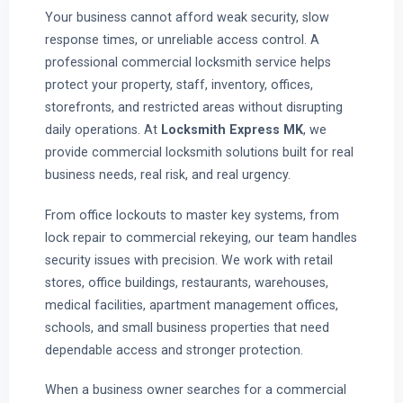
Your business cannot afford weak security, slow
response times, or unreliable access control. A
professional commercial locksmith service helps
protect your property, staff, inventory, offices,
storefronts, and restricted areas without disrupting
daily operations. At
Locksmith Express MK
, we
provide commercial locksmith solutions built for real
business needs, real risk, and real urgency.
From office lockouts to master key systems, from
lock repair to commercial rekeying, our team handles
security issues with precision. We work with retail
stores, office buildings, restaurants, warehouses,
medical facilities, apartment management offices,
schools, and small business properties that need
dependable access and stronger protection.
When a business owner searches for a commercial