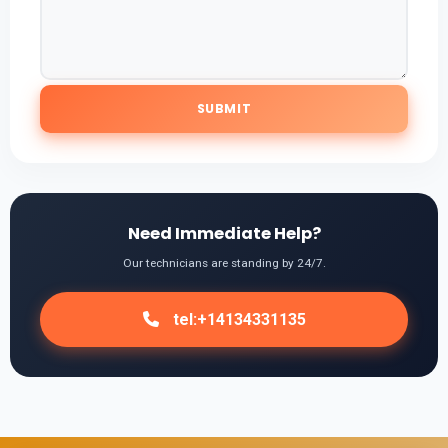
Need Immediate Help?
Our technicians are standing by 24/7.
tel:+14134331135