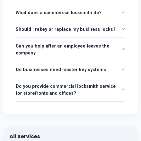
What does a commercial locksmith do?
Should I rekey or replace my business locks?
Can you help after an employee leaves the
company
Do businesses need master key systems
Do you provide commercial locksmith service
for storefronts and offices?
All Services