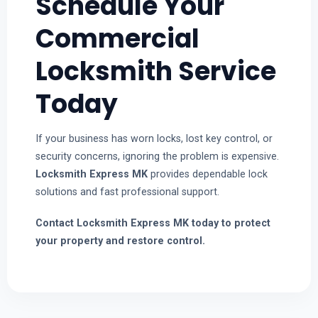
Schedule Your
Commercial
Locksmith Service
Today
If your business has worn locks, lost key control, or
security concerns, ignoring the problem is expensive.
Locksmith Express MK
provides dependable lock
solutions and fast professional support.
Contact Locksmith Express MK today to protect
your property and restore control.