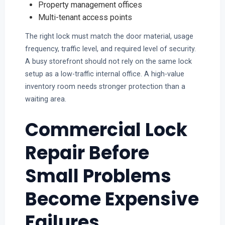
Property management offices
Multi-tenant access points
The right lock must match the door material, usage
frequency, traffic level, and required level of security.
A busy storefront should not rely on the same lock
setup as a low-traffic internal office. A high-value
inventory room needs stronger protection than a
waiting area.
Commercial Lock
Repair Before
Small Problems
Become Expensive
Failures