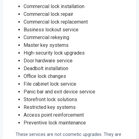
Commercial lock installation
Commercial lock repair
Commercial lock replacement
Business lockout service
Commercial rekeying
Master key systems
High-security lock upgrades
Door hardware service
Deadbolt installation
Office lock changes
File cabinet lock service
Panic bar and exit device service
Storefront lock solutions
Restricted key systems
Access point reinforcement
Preventive lock maintenance
These services are not cosmetic upgrades. They are