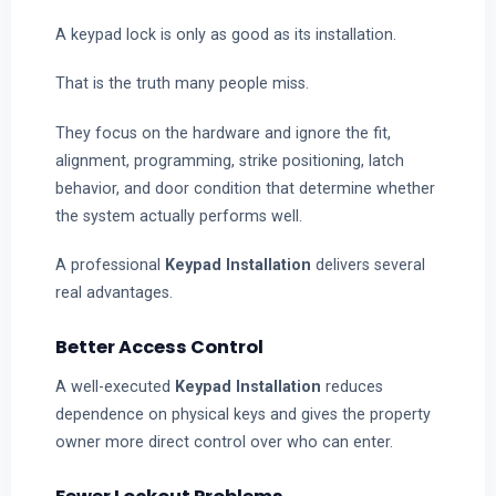
A keypad lock is only as good as its installation.
That is the truth many people miss.
They focus on the hardware and ignore the fit,
alignment, programming, strike positioning, latch
behavior, and door condition that determine whether
the system actually performs well.
A professional
Keypad Installation
delivers several
real advantages.
Better Access Control
A well-executed
Keypad Installation
reduces
dependence on physical keys and gives the property
owner more direct control over who can enter.