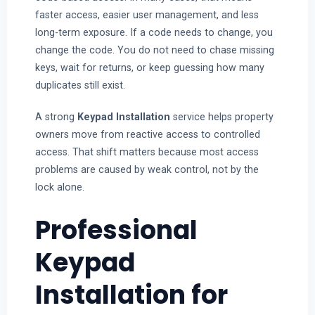
faster access, easier user management, and less
long-term exposure. If a code needs to change, you
change the code. You do not need to chase missing
keys, wait for returns, or keep guessing how many
duplicates still exist.
A strong
Keypad Installation
service helps property
owners move from reactive access to controlled
access. That shift matters because most access
problems are caused by weak control, not by the
lock alone.
Professional
Keypad
Installation for