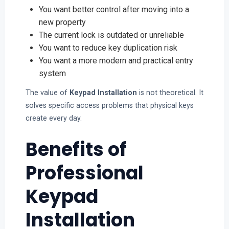
You want better control after moving into a
new property
The current lock is outdated or unreliable
You want to reduce key duplication risk
You want a more modern and practical entry
system
The value of
Keypad Installation
is not theoretical. It
solves specific access problems that physical keys
create every day.
Benefits of
Professional
Keypad
Installation