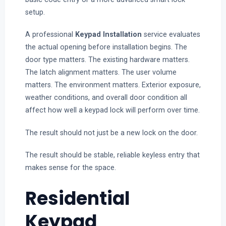
setup.
A professional
Keypad Installation
service evaluates
the actual opening before installation begins. The
door type matters. The existing hardware matters.
The latch alignment matters. The user volume
matters. The environment matters. Exterior exposure,
weather conditions, and overall door condition all
affect how well a keypad lock will perform over time.
The result should not just be a new lock on the door.
The result should be stable, reliable keyless entry that
makes sense for the space.
Residential
Keypad