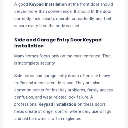
A good
Keypad Installation
at the front door should
deliver more than convenience. It should fit the door
correctly, lock cleanly, operate consistently, and feel
secure every time the code is used.
Side and Garage Entry Door Keypad
Installation
Many homes focus only on the main entrance. That
is incomplete security.
Side doors and garage entry doors often see heavy
traffic and inconsistent lock use. They are also
common points for lost-key problems, family access
confusion, and wear-related lock failure. A
professional
Keypad Installation
on these doors
helps create stronger control where daily use is high
and old hardware is often neglected.