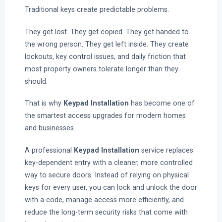
Traditional keys create predictable problems.
They get lost. They get copied. They get handed to
the wrong person. They get left inside. They create
lockouts, key control issues, and daily friction that
most property owners tolerate longer than they
should.
That is why
Keypad Installation
has become one of
the smartest access upgrades for modern homes
and businesses.
A professional
Keypad Installation
service replaces
key-dependent entry with a cleaner, more controlled
way to secure doors. Instead of relying on physical
keys for every user, you can lock and unlock the door
with a code, manage access more efficiently, and
reduce the long-term security risks that come with