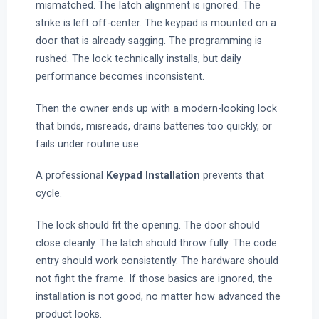
mismatched. The latch alignment is ignored. The
strike is left off-center. The keypad is mounted on a
door that is already sagging. The programming is
rushed. The lock technically installs, but daily
performance becomes inconsistent.
Then the owner ends up with a modern-looking lock
that binds, misreads, drains batteries too quickly, or
fails under routine use.
A professional
Keypad Installation
prevents that
cycle.
The lock should fit the opening. The door should
close cleanly. The latch should throw fully. The code
entry should work consistently. The hardware should
not fight the frame. If those basics are ignored, the
installation is not good, no matter how advanced the
product looks.