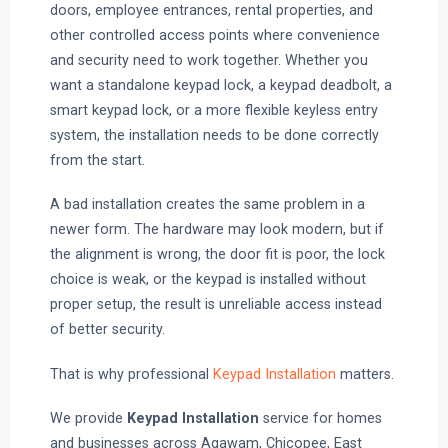
doors, employee entrances, rental properties, and
other controlled access points where convenience
and security need to work together. Whether you
want a standalone keypad lock, a keypad deadbolt, a
smart keypad lock, or a more flexible keyless entry
system, the installation needs to be done correctly
from the start.
A bad installation creates the same problem in a
newer form. The hardware may look modern, but if
the alignment is wrong, the door fit is poor, the lock
choice is weak, or the keypad is installed without
proper setup, the result is unreliable access instead
of better security.
That is why professional
Keypad Installation
matters.
We provide
Keypad Installation
service for homes
and businesses across Agawam, Chicopee, East