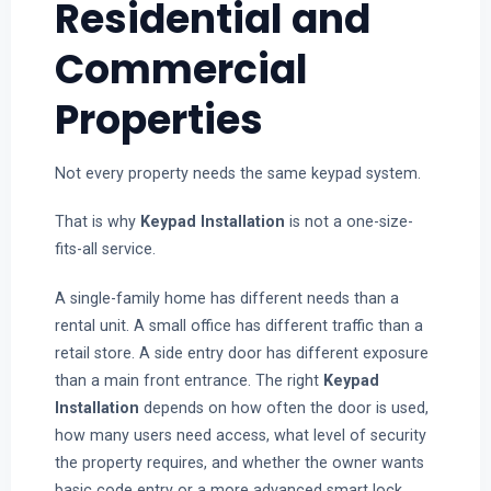
Residential and
Commercial
Properties
Not every property needs the same keypad system.
That is why
Keypad Installation
is not a one-size-
fits-all service.
A single-family home has different needs than a
rental unit. A small office has different traffic than a
retail store. A side entry door has different exposure
than a main front entrance. The right
Keypad
Installation
depends on how often the door is used,
how many users need access, what level of security
the property requires, and whether the owner wants
basic code entry or a more advanced smart lock