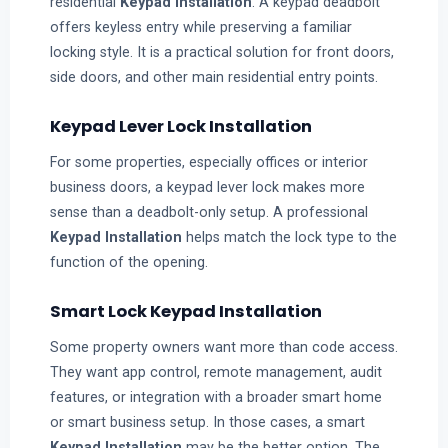
residential
Keypad Installation
. A keypad deadbolt
offers keyless entry while preserving a familiar
locking style. It is a practical solution for front doors,
side doors, and other main residential entry points.
Keypad Lever Lock Installation
For some properties, especially offices or interior
business doors, a keypad lever lock makes more
sense than a deadbolt-only setup. A professional
Keypad Installation
helps match the lock type to the
function of the opening.
Smart Lock Keypad Installation
Some property owners want more than code access.
They want app control, remote management, audit
features, or integration with a broader smart home
or smart business setup. In those cases, a smart
Keypad Installation
may be the better option. The