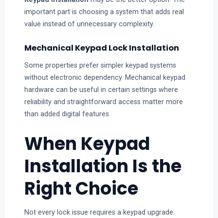
important part is choosing a system that adds real
value instead of unnecessary complexity.
Mechanical Keypad Lock Installation
Some properties prefer simpler keypad systems
without electronic dependency. Mechanical keypad
hardware can be useful in certain settings where
reliability and straightforward access matter more
than added digital features.
When Keypad
Installation Is the
Right Choice
Not every lock issue requires a keypad upgrade.