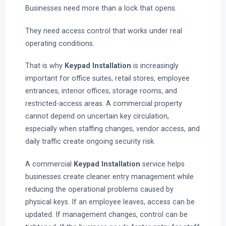
Businesses need more than a lock that opens.
They need access control that works under real
operating conditions.
That is why
Keypad Installation
is increasingly
important for office suites, retail stores, employee
entrances, interior offices, storage rooms, and
restricted-access areas. A commercial property
cannot depend on uncertain key circulation,
especially when staffing changes, vendor access, and
daily traffic create ongoing security risk.
A commercial
Keypad Installation
service helps
businesses create cleaner entry management while
reducing the operational problems caused by
physical keys. If an employee leaves, access can be
updated. If management changes, control can be