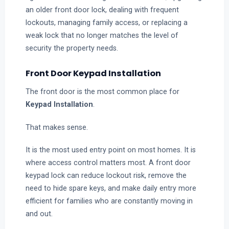
an older front door lock, dealing with frequent
lockouts, managing family access, or replacing a
weak lock that no longer matches the level of
security the property needs.
Front Door Keypad Installation
The front door is the most common place for
Keypad Installation
.
That makes sense.
It is the most used entry point on most homes. It is
where access control matters most. A front door
keypad lock can reduce lockout risk, remove the
need to hide spare keys, and make daily entry more
efficient for families who are constantly moving in
and out.