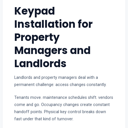
Keypad
Installation for
Property
Managers and
Landlords
Landlords and property managers deal with a
permanent challenge: access changes constantly.
Tenants move. maintenance schedules shift. vendors
come and go. Occupancy changes create constant
handoff points. Physical key control breaks down
fast under that kind of turnover.