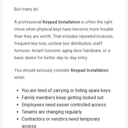
But many do.
A professional
Keypad Installation
is often the right
move when physical keys have become more trouble
than they are worth. That includes repeated lockouts,
frequent key loss, unclear key distribution, staff
turnover, tenant turnover, aging door hardware, or a
basic desire for better day-to-day entry.
You should seriously consider
Keypad Installation
when:
You are tired of carrying or hiding spare keys
Family members keep getting locked out
Employees need easier controlled access
Tenants are changing regularly
Contractors or vendors need temporary
access