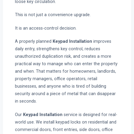
loose key circulation.
This is not just a convenience upgrade.
It is an access-control decision.
A properly planned
Keypad Installation
improves
daily entry, strengthens key control, reduces
unauthorized duplication risk, and creates a more
practical way to manage who can enter the property
and when. That matters for homeowners, landlords,
property managers, office operators, retail
businesses, and anyone who is tired of building
security around a piece of metal that can disappear
in seconds.
Our
Keypad Installation
service is designed for real-
world use. We install keypad locks on residential and
commercial doors, front entries, side doors, office