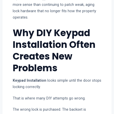
more sense than continuing to patch weak, aging
lock hardware that no longer fits how the property
operates.
Why DIY Keypad
Installation Often
Creates New
Problems
Keypad Installation
looks simple until the door stops
locking correctly.
That is where many DIY attempts go wrong.
The wrong lock is purchased. The backset is