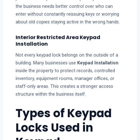
the business needs better control over who can
enter without constantly reissuing keys or worrying
about old copies staying active in the wrong hands.
Interior Restricted Area Keypad
Installation
Not every keypad lock belongs on the outside of a
building. Many businesses use
Keypad Installation
inside the property to protect records, controlled
inventory, equipment rooms, manager offices, or
staff-only areas. This creates a stronger access
structure within the business itself.
Types of Keypad
Locks Used in