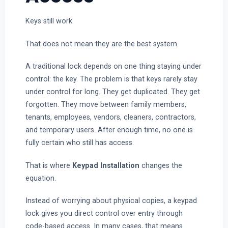
Keys still work.
That does not mean they are the best system.
A traditional lock depends on one thing staying under
control: the key. The problem is that keys rarely stay
under control for long. They get duplicated. They get
forgotten. They move between family members,
tenants, employees, vendors, cleaners, contractors,
and temporary users. After enough time, no one is
fully certain who still has access.
That is where
Keypad Installation
changes the
equation.
Instead of worrying about physical copies, a keypad
lock gives you direct control over entry through
code-based access. In many cases, that means