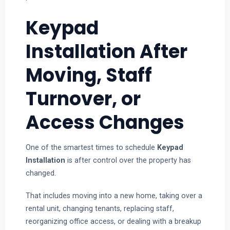
Keypad
Installation After
Moving, Staff
Turnover, or
Access Changes
One of the smartest times to schedule
Keypad
Installation
is after control over the property has
changed.
That includes moving into a new home, taking over a
rental unit, changing tenants, replacing staff,
reorganizing office access, or dealing with a breakup