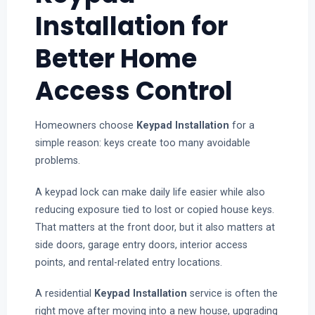
Installation for
Better Home
Access Control
Homeowners choose
Keypad Installation
for a
simple reason: keys create too many avoidable
problems.
A keypad lock can make daily life easier while also
reducing exposure tied to lost or copied house keys.
That matters at the front door, but it also matters at
side doors, garage entry doors, interior access
points, and rental-related entry locations.
A residential
Keypad Installation
service is often the
right move after moving into a new house, upgrading