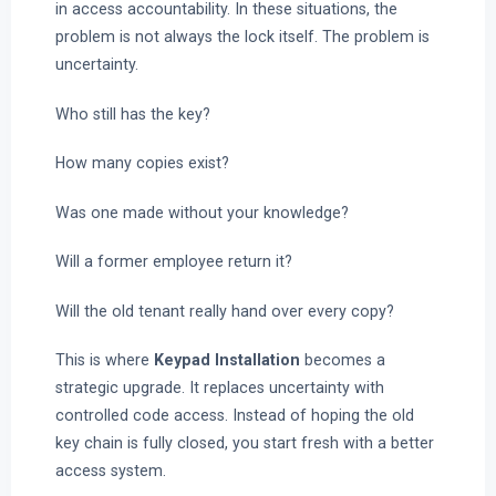
in access accountability. In these situations, the
problem is not always the lock itself. The problem is
uncertainty.
Who still has the key?
How many copies exist?
Was one made without your knowledge?
Will a former employee return it?
Will the old tenant really hand over every copy?
This is where
Keypad Installation
becomes a
strategic upgrade. It replaces uncertainty with
controlled code access. Instead of hoping the old
key chain is fully closed, you start fresh with a better
access system.