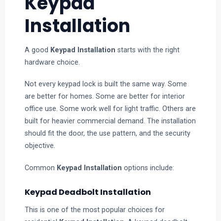
Keypad
Installation
A good
Keypad Installation
starts with the right
hardware choice.
Not every keypad lock is built the same way. Some
are better for homes. Some are better for interior
office use. Some work well for light traffic. Others are
built for heavier commercial demand. The installation
should fit the door, the use pattern, and the security
objective.
Common
Keypad Installation
options include:
Keypad Deadbolt Installation
This is one of the most popular choices for