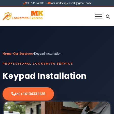
tel:+14134331135
locksmithexpressmk@gmail.com
Home
Our Services
Keypad Installation
/
/
PROFESSIONAL LOCKSMITH SERVICE
Keypad Installation
tel:+14134331135