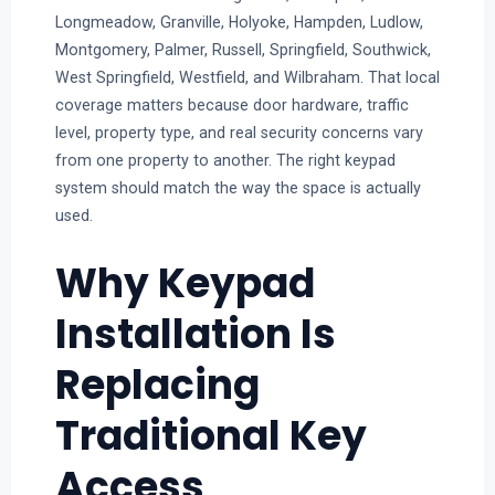
Longmeadow, Granville, Holyoke, Hampden, Ludlow,
Montgomery, Palmer, Russell, Springfield, Southwick,
West Springfield, Westfield, and Wilbraham. That local
coverage matters because door hardware, traffic
level, property type, and real security concerns vary
from one property to another. The right keypad
system should match the way the space is actually
used.
Why Keypad
Installation Is
Replacing
Traditional Key
Access