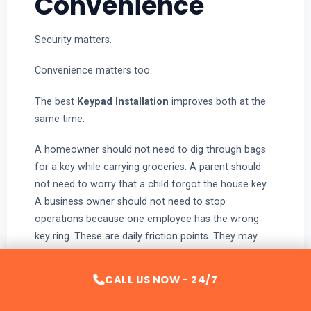
Convenience
Security matters.
Convenience matters too.
The best
Keypad Installation
improves both at the
same time.
A homeowner should not need to dig through bags
for a key while carrying groceries. A parent should
not need to worry that a child forgot the house key.
A business owner should not need to stop
operations because one employee has the wrong
key ring. These are daily friction points. They may
seem small, but they add up.
CALL US NOW - 24/7
A strong
Keypad Installation
simplifies the entry
routine while still protecting the property. That is why