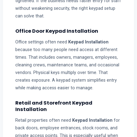
tightened. If the business needs faster entry for staff
without weakening security, the right keypad setup
can solve that.
Office Door Keypad Installation
Office settings often need
Keypad Installation
because too many people need access at different
times. That includes owners, managers, employees,
cleaning crews, maintenance teams, and occasional
vendors. Physical keys multiply over time. That
creates exposure. A keypad system simplifies entry
while making access easier to manage.
Retail and Storefront Keypad
Installation
Retail properties often need
Keypad Installation
for
back doors, employee entrances, stock rooms, and
private access points. This is especially useful when