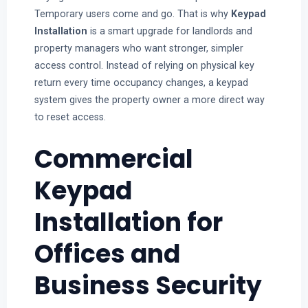
Temporary users come and go. That is why
Keypad
Installation
is a smart upgrade for landlords and
property managers who want stronger, simpler
access control. Instead of relying on physical key
return every time occupancy changes, a keypad
system gives the property owner a more direct way
to reset access.
Commercial
Keypad
Installation for
Offices and
Business Security