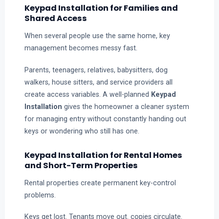
Keypad Installation for Families and
Shared Access
When several people use the same home, key
management becomes messy fast.
Parents, teenagers, relatives, babysitters, dog
walkers, house sitters, and service providers all
create access variables. A well-planned
Keypad
Installation
gives the homeowner a cleaner system
for managing entry without constantly handing out
keys or wondering who still has one.
Keypad Installation for Rental Homes
and Short-Term Properties
Rental properties create permanent key-control
problems.
Keys get lost. Tenants move out. copies circulate.