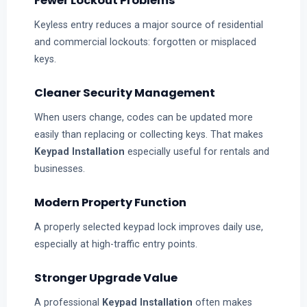
Fewer Lockout Problems
Keyless entry reduces a major source of residential
and commercial lockouts: forgotten or misplaced
keys.
Cleaner Security Management
When users change, codes can be updated more
easily than replacing or collecting keys. That makes
Keypad Installation
especially useful for rentals and
businesses.
Modern Property Function
A properly selected keypad lock improves daily use,
especially at high-traffic entry points.
Stronger Upgrade Value
A professional
Keypad Installation
often makes