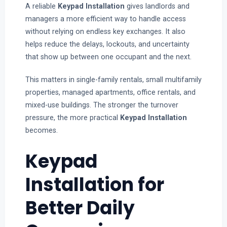
A reliable
Keypad Installation
gives landlords and
managers a more efficient way to handle access
without relying on endless key exchanges. It also
helps reduce the delays, lockouts, and uncertainty
that show up between one occupant and the next.
This matters in single-family rentals, small multifamily
properties, managed apartments, office rentals, and
mixed-use buildings. The stronger the turnover
pressure, the more practical
Keypad Installation
becomes.
Keypad
Installation for
Better Daily