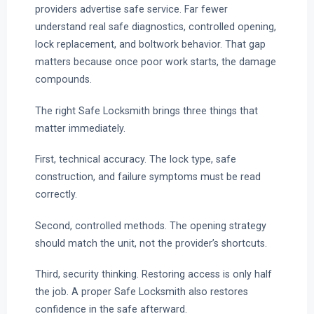
providers advertise safe service. Far fewer
understand real safe diagnostics, controlled opening,
lock replacement, and boltwork behavior. That gap
matters because once poor work starts, the damage
compounds.
The right Safe Locksmith brings three things that
matter immediately.
First, technical accuracy. The lock type, safe
construction, and failure symptoms must be read
correctly.
Second, controlled methods. The opening strategy
should match the unit, not the provider’s shortcuts.
Third, security thinking. Restoring access is only half
the job. A proper Safe Locksmith also restores
confidence in the safe afterward.