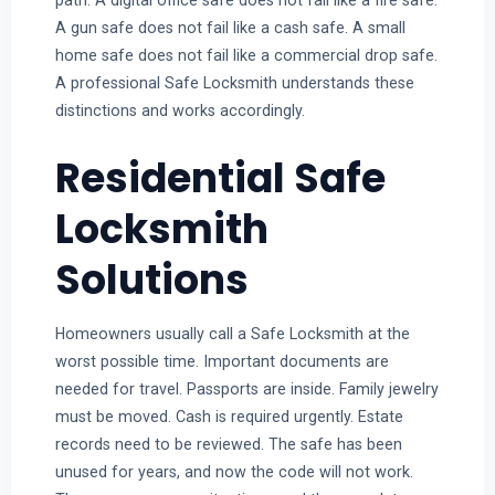
path. A digital office safe does not fail like a fire safe.
A gun safe does not fail like a cash safe. A small
home safe does not fail like a commercial drop safe.
A professional Safe Locksmith understands these
distinctions and works accordingly.
Residential Safe
Locksmith
Solutions
Homeowners usually call a Safe Locksmith at the
worst possible time. Important documents are
needed for travel. Passports are inside. Family jewelry
must be moved. Cash is required urgently. Estate
records need to be reviewed. The safe has been
unused for years, and now the code will not work.