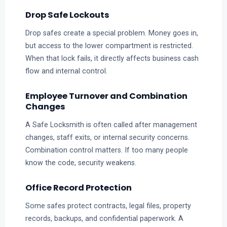
Drop Safe Lockouts
Drop safes create a special problem. Money goes in,
but access to the lower compartment is restricted.
When that lock fails, it directly affects business cash
flow and internal control.
Employee Turnover and Combination
Changes
A Safe Locksmith is often called after management
changes, staff exits, or internal security concerns.
Combination control matters. If too many people
know the code, security weakens.
Office Record Protection
Some safes protect contracts, legal files, property
records, backups, and confidential paperwork. A