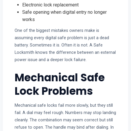
Electronic lock replacement
Safe opening when digital entry no longer
works
One of the biggest mistakes owners make is
assuming every digital safe problem is just a dead
battery. Sometimes it is. Often it is not. A Safe
Locksmith knows the difference between an external
power issue and a deeper lock failure.
Mechanical Safe
Lock Problems
Mechanical safe locks fail more slowly, but they still
fail. A dial may feel rough. Numbers may stop landing
cleanly. The combination may seem correct but still
refuse to open. The handle may bind after dialing. In