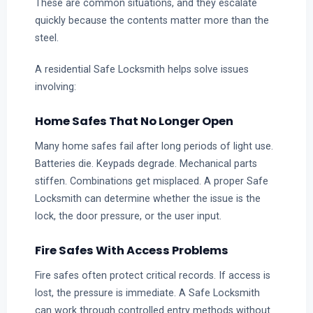
These are common situations, and they escalate
quickly because the contents matter more than the
steel.
A residential Safe Locksmith helps solve issues
involving:
Home Safes That No Longer Open
Many home safes fail after long periods of light use.
Batteries die. Keypads degrade. Mechanical parts
stiffen. Combinations get misplaced. A proper Safe
Locksmith can determine whether the issue is the
lock, the door pressure, or the user input.
Fire Safes With Access Problems
Fire safes often protect critical records. If access is
lost, the pressure is immediate. A Safe Locksmith
can work through controlled entry methods without