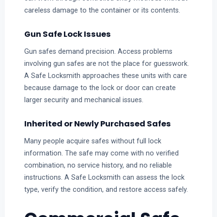
careless damage to the container or its contents.
Gun Safe Lock Issues
Gun safes demand precision. Access problems
involving gun safes are not the place for guesswork.
A Safe Locksmith approaches these units with care
because damage to the lock or door can create
larger security and mechanical issues.
Inherited or Newly Purchased Safes
Many people acquire safes without full lock
information. The safe may come with no verified
combination, no service history, and no reliable
instructions. A Safe Locksmith can assess the lock
type, verify the condition, and restore access safely.