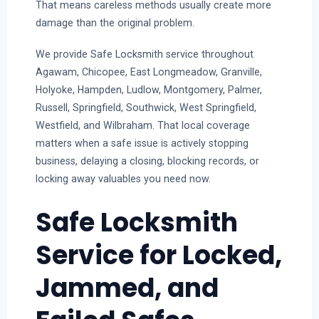
That means careless methods usually create more
damage than the original problem.
We provide Safe Locksmith service throughout
Agawam, Chicopee, East Longmeadow, Granville,
Holyoke, Hampden, Ludlow, Montgomery, Palmer,
Russell, Springfield, Southwick, West Springfield,
Westfield, and Wilbraham. That local coverage
matters when a safe issue is actively stopping
business, delaying a closing, blocking records, or
locking away valuables you need now.
Safe Locksmith
Service for Locked,
Jammed, and