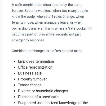
A safe combination should not stay the same
forever. Security weakens when too many people
know the code, when staff roles change, when
tenants move, when managers leave, or when
ownership transfers. This is where a Safe Locksmith
becomes part of preventive security, not just
emergency response.
Combination changes are often needed after:
Employee termination
Office reorganization
Business sale
Property turnover
Tenant change
Divorce or household changes
Purchase of a used safe
Suspected unauthorized knowledge of the