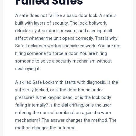
Failed Safes
A safe does not fail like a basic door lock. A safe is
built with layers of security. The lock, boltwork,
relocker system, door pressure, and user input all
affect whether the unit opens correctly. That is why
Safe Locksmith work is specialized work. You are not
hiring someone to force a door. You are hiring
someone to solve a security mechanism without
destroying it.
A skilled Safe Locksmith starts with diagnosis. Is the
safe truly locked, or is the door bound under
pressure? Is the keypad dead, or is the lock body
failing internally? Is the dial drifting, or is the user
entering the correct combination against a worn
mechanism? The answer changes the method. The
method changes the outcome.