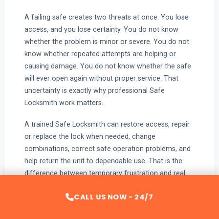
A failing safe creates two threats at once. You lose
access, and you lose certainty. You do not know
whether the problem is minor or severe. You do not
know whether repeated attempts are helping or
causing damage. You do not know whether the safe
will ever open again without proper service. That
uncertainty is exactly why professional Safe
Locksmith work matters.
A trained Safe Locksmith can restore access, repair
or replace the lock when needed, change
combinations, correct safe operation problems, and
help return the unit to dependable use. That is the
difference between temporary frustration and real
resolution.
CALL US NOW - 24/7
If the safe will not open, the code no longer works,