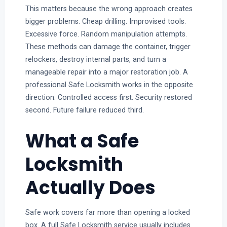
This matters because the wrong approach creates
bigger problems. Cheap drilling. Improvised tools.
Excessive force. Random manipulation attempts.
These methods can damage the container, trigger
relockers, destroy internal parts, and turn a
manageable repair into a major restoration job. A
professional Safe Locksmith works in the opposite
direction. Controlled access first. Security restored
second. Future failure reduced third.
What a Safe
Locksmith
Actually Does
Safe work covers far more than opening a locked
box. A full Safe Locksmith service usually includes