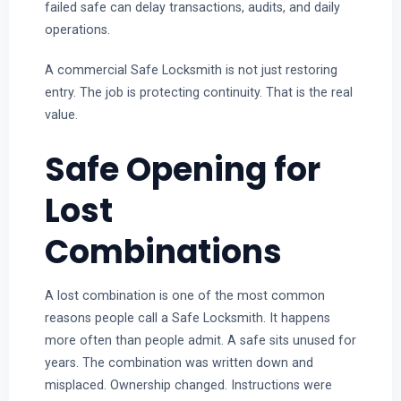
failed safe can delay transactions, audits, and daily
operations.
A commercial Safe Locksmith is not just restoring
entry. The job is protecting continuity. That is the real
value.
Safe Opening for
Lost
Combinations
A lost combination is one of the most common
reasons people call a Safe Locksmith. It happens
more often than people admit. A safe sits unused for
years. The combination was written down and
misplaced. Ownership changed. Instructions were