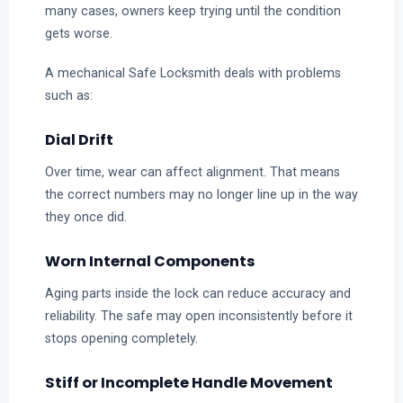
many cases, owners keep trying until the condition
gets worse.
A mechanical Safe Locksmith deals with problems
such as:
Dial Drift
Over time, wear can affect alignment. That means
the correct numbers may no longer line up in the way
they once did.
Worn Internal Components
Aging parts inside the lock can reduce accuracy and
reliability. The safe may open inconsistently before it
stops opening completely.
Stiff or Incomplete Handle Movement