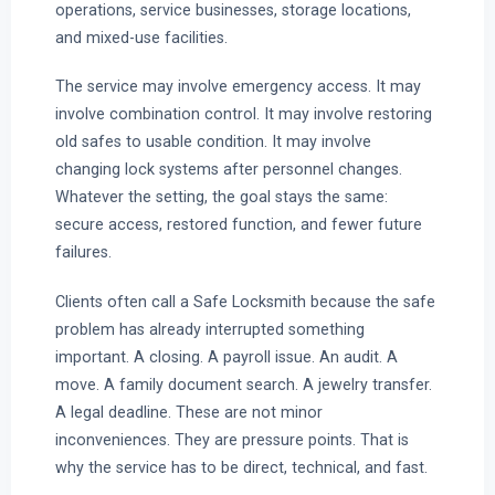
operations, service businesses, storage locations,
and mixed-use facilities.
The service may involve emergency access. It may
involve combination control. It may involve restoring
old safes to usable condition. It may involve
changing lock systems after personnel changes.
Whatever the setting, the goal stays the same:
secure access, restored function, and fewer future
failures.
Clients often call a Safe Locksmith because the safe
problem has already interrupted something
important. A closing. A payroll issue. An audit. A
move. A family document search. A jewelry transfer.
A legal deadline. These are not minor
inconveniences. They are pressure points. That is
why the service has to be direct, technical, and fast.