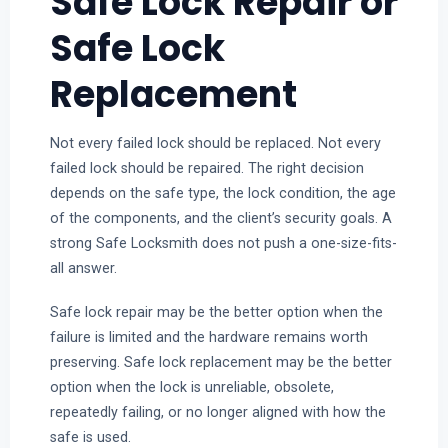
Safe Lock Repair or
Safe Lock
Replacement
Not every failed lock should be replaced. Not every
failed lock should be repaired. The right decision
depends on the safe type, the lock condition, the age
of the components, and the client’s security goals. A
strong Safe Locksmith does not push a one-size-fits-
all answer.
Safe lock repair may be the better option when the
failure is limited and the hardware remains worth
preserving. Safe lock replacement may be the better
option when the lock is unreliable, obsolete,
repeatedly failing, or no longer aligned with how the
safe is used.