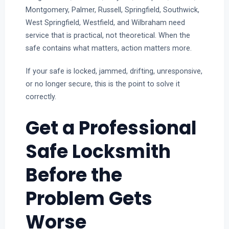
Montgomery, Palmer, Russell, Springfield, Southwick,
West Springfield, Westfield, and Wilbraham need
service that is practical, not theoretical. When the
safe contains what matters, action matters more.
If your safe is locked, jammed, drifting, unresponsive,
or no longer secure, this is the point to solve it
correctly.
Get a Professional
Safe Locksmith
Before the
Problem Gets
Worse