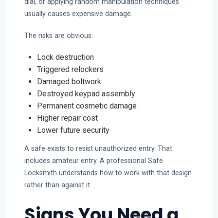
dial, or applying random manipulation techniques
usually causes expensive damage.
The risks are obvious:
Lock destruction
Triggered relockers
Damaged boltwork
Destroyed keypad assembly
Permanent cosmetic damage
Higher repair cost
Lower future security
A safe exists to resist unauthorized entry. That
includes amateur entry. A professional Safe
Locksmith understands how to work with that design
rather than against it.
Signs You Need a