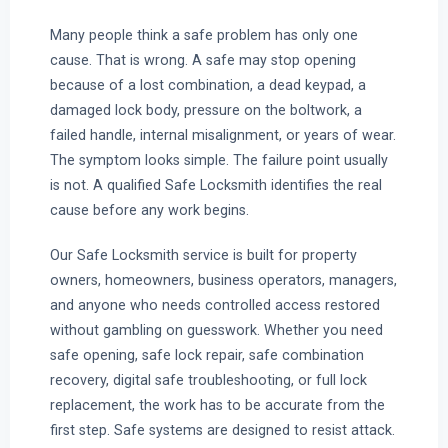
Many people think a safe problem has only one
cause. That is wrong. A safe may stop opening
because of a lost combination, a dead keypad, a
damaged lock body, pressure on the boltwork, a
failed handle, internal misalignment, or years of wear.
The symptom looks simple. The failure point usually
is not. A qualified Safe Locksmith identifies the real
cause before any work begins.
Our Safe Locksmith service is built for property
owners, homeowners, business operators, managers,
and anyone who needs controlled access restored
without gambling on guesswork. Whether you need
safe opening, safe lock repair, safe combination
recovery, digital safe troubleshooting, or full lock
replacement, the work has to be accurate from the
first step. Safe systems are designed to resist attack.