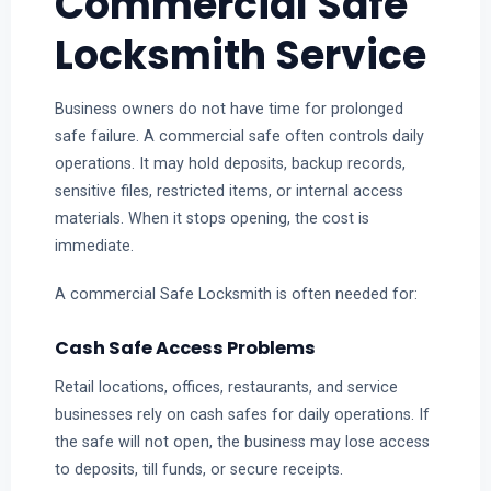
Commercial Safe
Locksmith Service
Business owners do not have time for prolonged
safe failure. A commercial safe often controls daily
operations. It may hold deposits, backup records,
sensitive files, restricted items, or internal access
materials. When it stops opening, the cost is
immediate.
A commercial Safe Locksmith is often needed for:
Cash Safe Access Problems
Retail locations, offices, restaurants, and service
businesses rely on cash safes for daily operations. If
the safe will not open, the business may lose access
to deposits, till funds, or secure receipts.