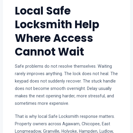
Local Safe
Locksmith Help
Where Access
Cannot Wait
Safe problems do not resolve themselves. Waiting
rarely improves anything. The lock does not heal. The
keypad does not suddenly recover. The stuck handle
does not become smooth overnight. Delay usually
makes the next opening harder, more stressful, and
sometimes more expensive.
That is why local Safe Locksmith response matters.
Property owners across Agawam, Chicopee, East
Longmeadow, Granville, Holyoke, Hampden, Ludlow,