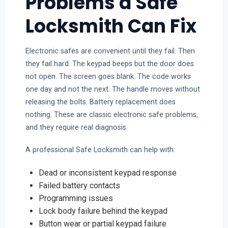
Problems a Safe
Locksmith Can Fix
Electronic safes are convenient until they fail. Then
they fail hard. The keypad beeps but the door does
not open. The screen goes blank. The code works
one day and not the next. The handle moves without
releasing the bolts. Battery replacement does
nothing. These are classic electronic safe problems,
and they require real diagnosis.
A professional Safe Locksmith can help with:
Dead or inconsistent keypad response
Failed battery contacts
Programming issues
Lock body failure behind the keypad
Button wear or partial keypad failure