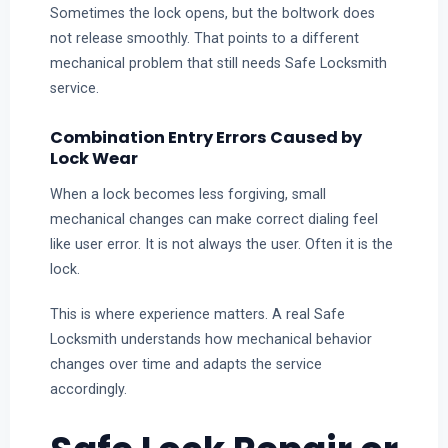
Sometimes the lock opens, but the boltwork does
not release smoothly. That points to a different
mechanical problem that still needs Safe Locksmith
service.
Combination Entry Errors Caused by
Lock Wear
When a lock becomes less forgiving, small
mechanical changes can make correct dialing feel
like user error. It is not always the user. Often it is the
lock.
This is where experience matters. A real Safe
Locksmith understands how mechanical behavior
changes over time and adapts the service
accordingly.