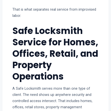
That is what separates real service from improvised
labor.
Safe Locksmith
Service for Homes,
Offices, Retail, and
Property
Operations
A Safe Locksmith serves more than one type of
client. The need shows up anywhere security and
controlled access intersect. That includes homes,
offices, retail stores, property management