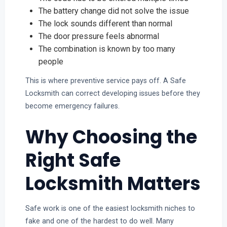
The battery change did not solve the issue
The lock sounds different than normal
The door pressure feels abnormal
The combination is known by too many
people
This is where preventive service pays off. A Safe
Locksmith can correct developing issues before they
become emergency failures.
Why Choosing the
Right Safe
Locksmith Matters
Safe work is one of the easiest locksmith niches to
fake and one of the hardest to do well. Many