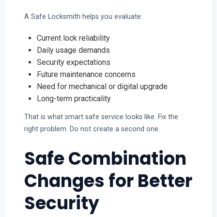
A Safe Locksmith helps you evaluate:
Current lock reliability
Daily usage demands
Security expectations
Future maintenance concerns
Need for mechanical or digital upgrade
Long-term practicality
That is what smart safe service looks like. Fix the
right problem. Do not create a second one.
Safe Combination
Changes for Better
Security