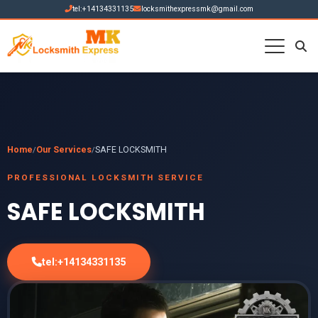
tel:+14134331135
locksmithexpressmk@gmail.com
Home
Our Services
SAFE LOCKSMITH
/
/
PROFESSIONAL LOCKSMITH SERVICE
SAFE LOCKSMITH
tel:+14134331135