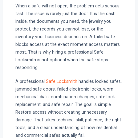
When a safe will not open, the problem gets serious
fast. The issue is rarely just the door. It is the cash
inside, the documents you need, the jewelry you
protect, the records you cannot lose, or the
inventory your business depends on. A failed safe
blocks access at the exact moment access matters
most. That is why hiring a professional Safe
Locksmith is not optional when the safe stops
responding.
A professional
Safe Locksmith
handles locked safes,
jammed safe doors, failed electronic locks, worn
mechanical dials, combination changes, safe lock
replacement, and safe repair. The goal is simple.
Restore access without creating unnecessary
damage. That takes technical skill, patience, the right
tools, and a clear understanding of how residential
and commercial safes actually fail.