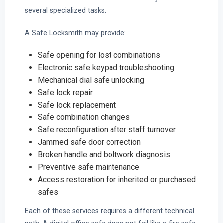
several specialized tasks.
A Safe Locksmith may provide:
Safe opening for lost combinations
Electronic safe keypad troubleshooting
Mechanical dial safe unlocking
Safe lock repair
Safe lock replacement
Safe combination changes
Safe reconfiguration after staff turnover
Jammed safe door correction
Broken handle and boltwork diagnosis
Preventive safe maintenance
Access restoration for inherited or purchased
safes
Each of these services requires a different technical