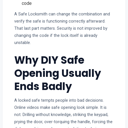
code
A Safe Locksmith can change the combination and
verify the safe is functioning correctly afterward.
That last part matters. Security is not improved by
changing the code if the lock itself is already
unstable.
Why DIY Safe
Opening Usually
Ends Badly
A locked safe tempts people into bad decisions.
Online videos make safe opening look simple. It is
not. Drilling without knowledge, striking the keypad,
prying the door, over-torquing the handle, forcing the