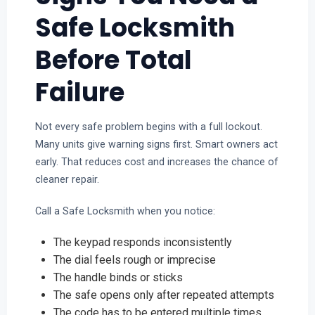
Safe Locksmith
Before Total
Failure
Not every safe problem begins with a full lockout.
Many units give warning signs first. Smart owners act
early. That reduces cost and increases the chance of
cleaner repair.
Call a Safe Locksmith when you notice:
The keypad responds inconsistently
The dial feels rough or imprecise
The handle binds or sticks
The safe opens only after repeated attempts
The code has to be entered multiple times