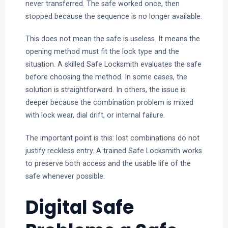
never transferred. The safe worked once, then
stopped because the sequence is no longer available.
This does not mean the safe is useless. It means the
opening method must fit the lock type and the
situation. A skilled Safe Locksmith evaluates the safe
before choosing the method. In some cases, the
solution is straightforward. In others, the issue is
deeper because the combination problem is mixed
with lock wear, dial drift, or internal failure.
The important point is this: lost combinations do not
justify reckless entry. A trained Safe Locksmith works
to preserve both access and the usable life of the
safe whenever possible.
Digital Safe