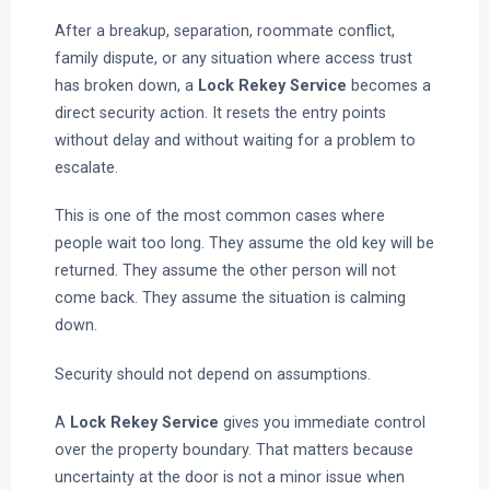
After a breakup, separation, roommate conflict,
family dispute, or any situation where access trust
has broken down, a
Lock Rekey Service
becomes a
direct security action. It resets the entry points
without delay and without waiting for a problem to
escalate.
This is one of the most common cases where
people wait too long. They assume the old key will be
returned. They assume the other person will not
come back. They assume the situation is calming
down.
Security should not depend on assumptions.
A
Lock Rekey Service
gives you immediate control
over the property boundary. That matters because
uncertainty at the door is not a minor issue when