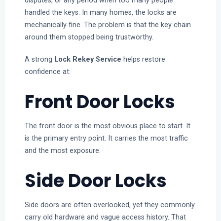
disputes, or any period when too many people
handled the keys. In many homes, the locks are
mechanically fine. The problem is that the key chain
around them stopped being trustworthy.
A strong
Lock Rekey Service
helps restore
confidence at:
Front Door Locks
The front door is the most obvious place to start. It
is the primary entry point. It carries the most traffic
and the most exposure.
Side Door Locks
Side doors are often overlooked, yet they commonly
carry old hardware and vague access history. That