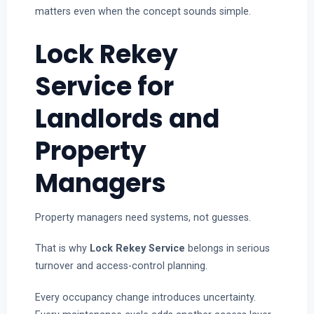
matters even when the concept sounds simple.
Lock Rekey
Service for
Landlords and
Property
Managers
Property managers need systems, not guesses.
That is why
Lock Rekey Service
belongs in serious
turnover and access-control planning.
Every occupancy change introduces uncertainty.