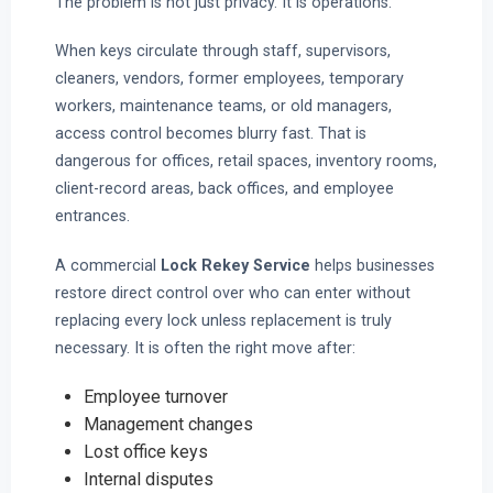
The problem is not just privacy. It is operations.
When keys circulate through staff, supervisors,
cleaners, vendors, former employees, temporary
workers, maintenance teams, or old managers,
access control becomes blurry fast. That is
dangerous for offices, retail spaces, inventory rooms,
client-record areas, back offices, and employee
entrances.
A commercial
Lock Rekey Service
helps businesses
restore direct control over who can enter without
replacing every lock unless replacement is truly
necessary. It is often the right move after:
Employee turnover
Management changes
Lost office keys
Internal disputes