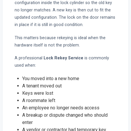
configuration inside the lock cylinder so the old key
no longer matches. A new key is then cut to fit the
updated configuration. The lock on the door remains
in place if it is still in good condition.
This matters because rekeying is ideal when the
hardware itself is not the problem.
A professional
Lock Rekey Service
is commonly
used when:
You moved into a new home
A tenant moved out
Keys were lost
A roommate left
An employee no longer needs access
A breakup or dispute changed who should
enter
A vendor or contractor had temporary key