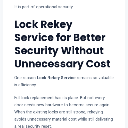
It is part of operational security.
Lock Rekey
Service for Better
Security Without
Unnecessary Cost
One reason
Lock Rekey Service
remains so valuable
is efficiency.
Full lock replacement has its place. But not every
door needs new hardware to become secure again.
When the existing locks are still strong, rekeying
avoids unnecessary material cost while still delivering
a real security reset.