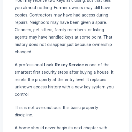
You may receive two keys at closing, but that tells
you almost nothing. Former owners may still have
copies. Contractors may have had access during
repairs. Neighbors may have been given a spare.
Cleaners, pet sitters, family members, or listing
agents may have handled keys at some point. That
history does not disappear just because ownership
changed.
A professional
Lock Rekey Service
is one of the
smartest first security steps after buying a house. It
resets the property at the entry level. It replaces
unknown access history with a new key system you
control.
This is not overcautious. It is basic property
discipline.
A home should never begin its next chapter with