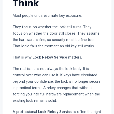
Think
Most people underestimate key exposure.
They focus on whether the lock still turns. They
focus on whether the door still closes. They assume
the hardware is fine, so security must be fine too.
That logic fails the moment an old key still works.
That is why
Lock Rekey Service
matters.
The real issue is not always the lock body. It is
control over who can use it. If keys have circulated
beyond your confidence, the lock is no longer secure
in practical terms. A rekey changes that without
forcing you into full hardware replacement when the
existing lock remains solid.
A professional
Lock Rekey Service
is often the right