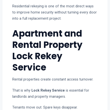
Residential rekeying is one of the most direct ways
to improve home security without turning every door
into a full replacement project.
Apartment and
Rental Property
Lock Rekey
Service
Rental properties create constant access turnover.
That is why
Lock Rekey Service
is essential for
landlords and property managers.
Tenants move out. Spare keys disappear.