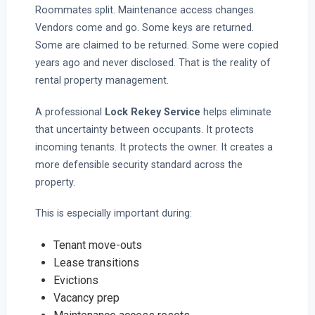
Roommates split. Maintenance access changes.
Vendors come and go. Some keys are returned.
Some are claimed to be returned. Some were copied
years ago and never disclosed. That is the reality of
rental property management.
A professional
Lock Rekey Service
helps eliminate
that uncertainty between occupants. It protects
incoming tenants. It protects the owner. It creates a
more defensible security standard across the
property.
This is especially important during:
Tenant move-outs
Lease transitions
Evictions
Vacancy prep