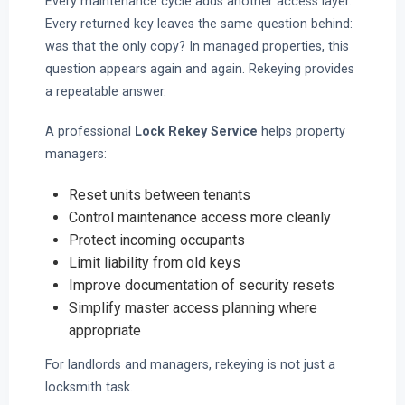
Every maintenance cycle adds another access layer.
Every returned key leaves the same question behind:
was that the only copy? In managed properties, this
question appears again and again. Rekeying provides
a repeatable answer.
A professional
Lock Rekey Service
helps property
managers:
Reset units between tenants
Control maintenance access more cleanly
Protect incoming occupants
Limit liability from old keys
Improve documentation of security resets
Simplify master access planning where
appropriate
For landlords and managers, rekeying is not just a
locksmith task.