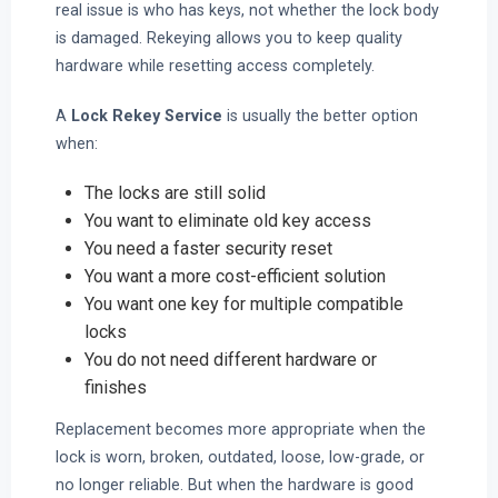
real issue is who has keys, not whether the lock body
is damaged. Rekeying allows you to keep quality
hardware while resetting access completely.
A
Lock Rekey Service
is usually the better option
when:
The locks are still solid
You want to eliminate old key access
You need a faster security reset
You want a more cost-efficient solution
You want one key for multiple compatible
locks
You do not need different hardware or
finishes
Replacement becomes more appropriate when the
lock is worn, broken, outdated, loose, low-grade, or
no longer reliable. But when the hardware is good