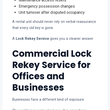
Maintenance access resets
Emergency possession changes
Unit turnover after disputed occupancy
A rental unit should never rely on verbal reassurance
that every old key is gone.
A
Lock Rekey Service
gives you a cleaner answer.
Commercial Lock
Rekey Service for
Offices and
Businesses
Businesses face a different kind of exposure.