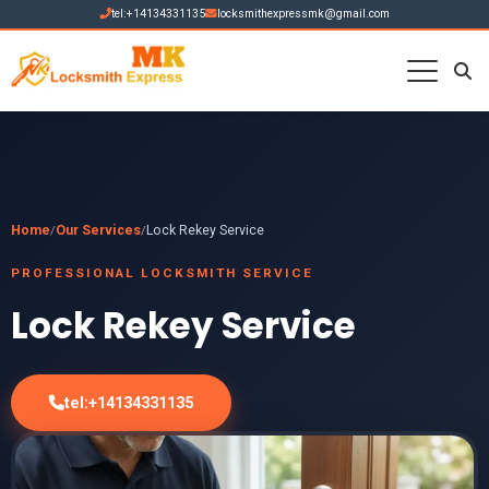
tel:+14134331135
locksmithexpressmk@gmail.com
Home
Our Services
Lock Rekey Service
/
/
PROFESSIONAL LOCKSMITH SERVICE
Lock Rekey Service
tel:+14134331135