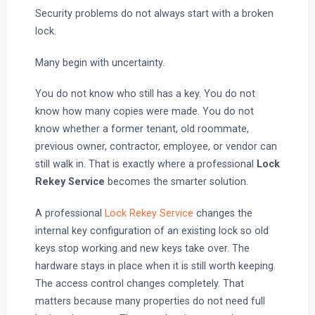
Security problems do not always start with a broken
lock.
Many begin with uncertainty.
You do not know who still has a key. You do not
know how many copies were made. You do not
know whether a former tenant, old roommate,
previous owner, contractor, employee, or vendor can
still walk in. That is exactly where a professional
Lock
Rekey Service
becomes the smarter solution.
A professional
Lock Rekey Service
changes the
internal key configuration of an existing lock so old
keys stop working and new keys take over. The
hardware stays in place when it is still worth keeping.
The access control changes completely. That
matters because many properties do not need full