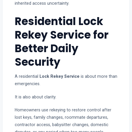
inherited access uncertainty.
Residential Lock
Rekey Service for
Better Daily
Security
A residential
Lock Rekey Service
is about more than
emergencies.
It is also about clarity.
Homeowners use rekeying to restore control after
lost keys, family changes, roommate departures,
contractor access, babysitter changes, domestic