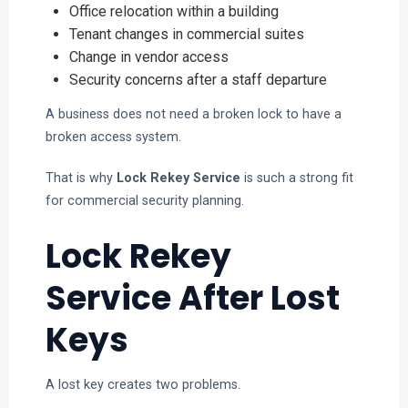
Office relocation within a building
Tenant changes in commercial suites
Change in vendor access
Security concerns after a staff departure
A business does not need a broken lock to have a
broken access system.
That is why
Lock Rekey Service
is such a strong fit
for commercial security planning.
Lock Rekey
Service After Lost
Keys
A lost key creates two problems.