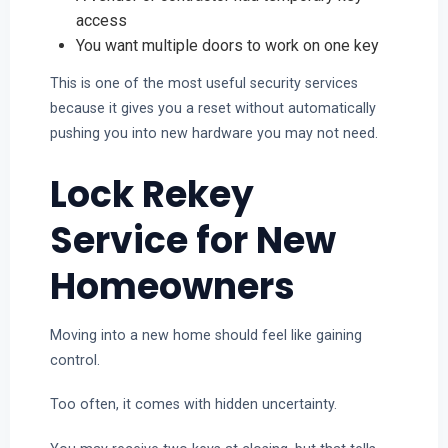
access
You want multiple doors to work on one key
This is one of the most useful security services
because it gives you a reset without automatically
pushing you into new hardware you may not need.
Lock Rekey
Service for New
Homeowners
Moving into a new home should feel like gaining
control.
Too often, it comes with hidden uncertainty.