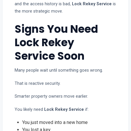
and the access history is bad,
Lock Rekey Service
is
the more strategic move.
Signs You Need
Lock Rekey
Service Soon
Many people wait until something goes wrong.
That is reactive security.
Smarter property owners move earlier.
You likely need
Lock Rekey Service
if:
You just moved into a new home
You lost a key