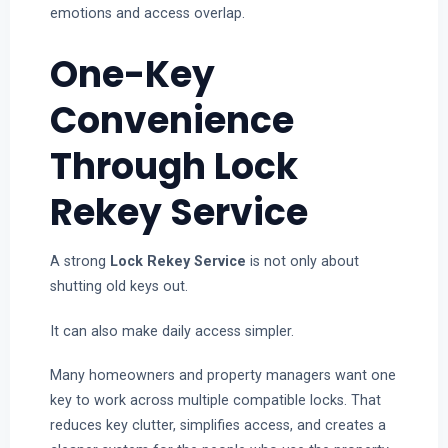
emotions and access overlap.
One-Key
Convenience
Through Lock
Rekey Service
A strong
Lock Rekey Service
is not only about
shutting old keys out.
It can also make daily access simpler.
Many homeowners and property managers want one
key to work across multiple compatible locks. That
reduces key clutter, simplifies access, and creates a