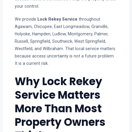
your control.
We provide
Lock Rekey Service
throughout
Agawam, Chicopee, East Longmeadow, Granville,
Holyoke, Hampden, Ludlow, Montgomery, Palmer,
Russell, Springfield, Southwick, West Springfield,
Westfield, and Wilbraham. That local service matters
because access uncertainty is not a future problem.
It is a current risk.
Why Lock Rekey
Service Matters
More Than Most
Property Owners