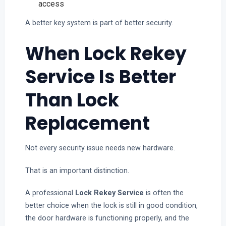
access
A better key system is part of better security.
When Lock Rekey
Service Is Better
Than Lock
Replacement
Not every security issue needs new hardware.
That is an important distinction.
A professional
Lock Rekey Service
is often the
better choice when the lock is still in good condition,
the door hardware is functioning properly, and the