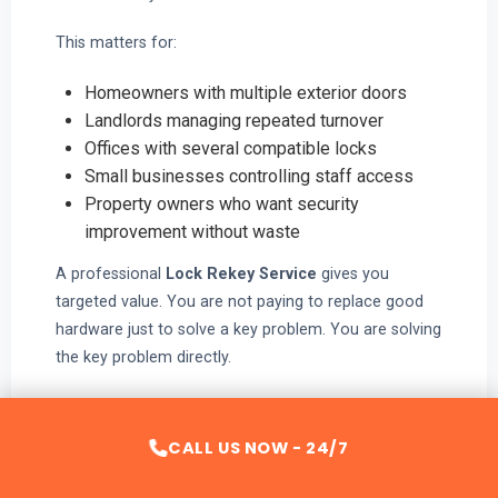
This matters for:
Homeowners with multiple exterior doors
Landlords managing repeated turnover
Offices with several compatible locks
Small businesses controlling staff access
Property owners who want security
improvement without waste
A professional
Lock Rekey Service
gives you
targeted value. You are not paying to replace good
hardware just to solve a key problem. You are solving
the key problem directly.
That is efficient security.
CALL US NOW - 24/7
Why Lock Rekey