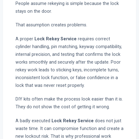
People assume rekeying is simple because the lock
stays on the door.
That assumption creates problems.
A proper
Lock Rekey Service
requires correct
cylinder handling, pin matching, keyway compatibility,
internal precision, and testing that confirms the lock
works smoothly and securely after the update. Poor
rekey work leads to sticking keys, incomplete turns,
inconsistent lock function, or false confidence in a
lock that was never reset properly.
DIY kits often make the process look easier than it is.
They do not show the cost of getting it wrong.
A badly executed
Lock Rekey Service
does not just
waste time. It can compromise function and create a
new lockout risk. That is why professional work