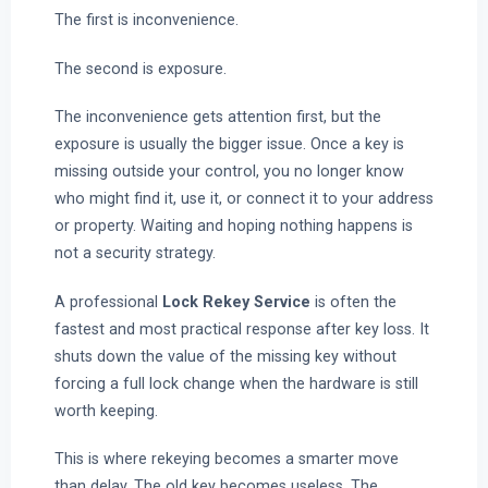
The first is inconvenience.
The second is exposure.
The inconvenience gets attention first, but the
exposure is usually the bigger issue. Once a key is
missing outside your control, you no longer know
who might find it, use it, or connect it to your address
or property. Waiting and hoping nothing happens is
not a security strategy.
A professional
Lock Rekey Service
is often the
fastest and most practical response after key loss. It
shuts down the value of the missing key without
forcing a full lock change when the hardware is still
worth keeping.
This is where rekeying becomes a smarter move
than delay. The old key becomes useless. The