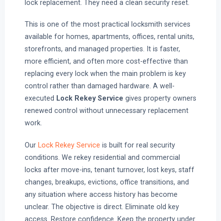
lock replacement. They need a clean security reset.
This is one of the most practical locksmith services
available for homes, apartments, offices, rental units,
storefronts, and managed properties. It is faster,
more efficient, and often more cost-effective than
replacing every lock when the main problem is key
control rather than damaged hardware. A well-
executed
Lock Rekey Service
gives property owners
renewed control without unnecessary replacement
work.
Our
Lock Rekey Service
is built for real security
conditions. We rekey residential and commercial
locks after move-ins, tenant turnover, lost keys, staff
changes, breakups, evictions, office transitions, and
any situation where access history has become
unclear. The objective is direct. Eliminate old key
access. Restore confidence. Keep the property under