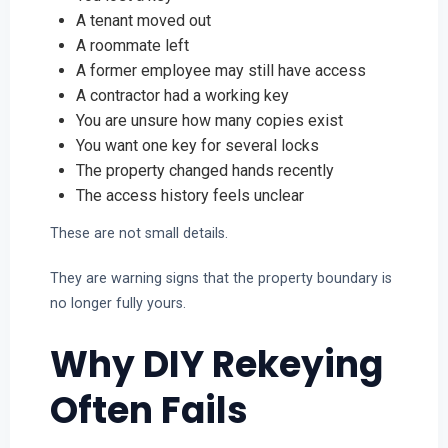
A tenant moved out
A roommate left
A former employee may still have access
A contractor had a working key
You are unsure how many copies exist
You want one key for several locks
The property changed hands recently
The access history feels unclear
These are not small details.
They are warning signs that the property boundary is
no longer fully yours.
Why DIY Rekeying
Often Fails