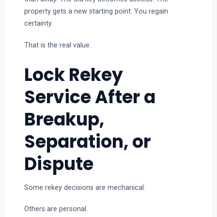
property gets a new starting point. You regain
certainty.
That is the real value.
Lock Rekey
Service After a
Breakup,
Separation, or
Dispute
Some rekey decisions are mechanical.
Others are personal.