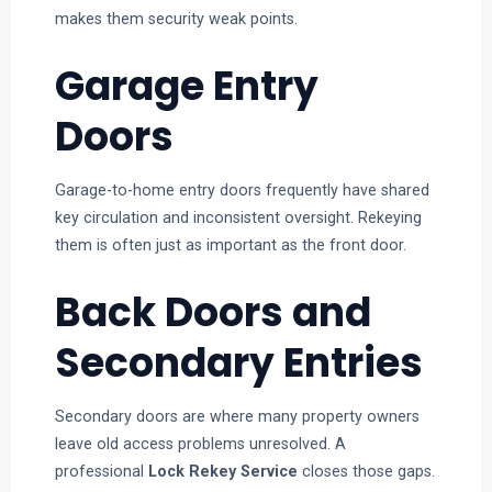
makes them security weak points.
Garage Entry
Doors
Garage-to-home entry doors frequently have shared
key circulation and inconsistent oversight. Rekeying
them is often just as important as the front door.
Back Doors and
Secondary Entries
Secondary doors are where many property owners
leave old access problems unresolved. A
professional
Lock Rekey Service
closes those gaps.