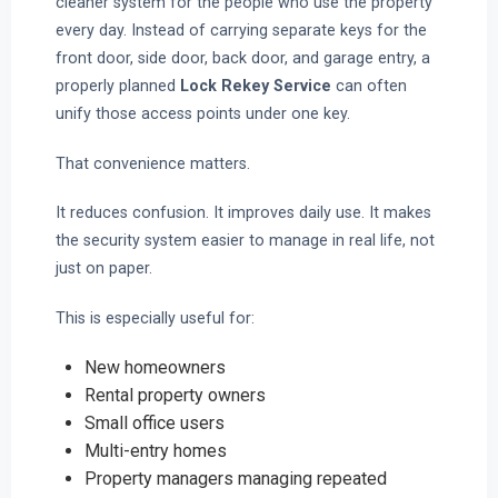
cleaner system for the people who use the property
every day. Instead of carrying separate keys for the
front door, side door, back door, and garage entry, a
properly planned
Lock Rekey Service
can often
unify those access points under one key.
That convenience matters.
It reduces confusion. It improves daily use. It makes
the security system easier to manage in real life, not
just on paper.
This is especially useful for:
New homeowners
Rental property owners
Small office users
Multi-entry homes
Property managers managing repeated