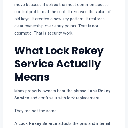
move because it solves the most common access-
control problem at the root. It removes the value of
old keys. It creates a new key pattern. It restores
clear ownership over entry points. That is not
cosmetic. That is security work.
What Lock Rekey
Service Actually
Means
Many property owners hear the phrase
Lock Rekey
Service
and confuse it with lock replacement.
They are not the same.
A
Lock Rekey Service
adjusts the pins and internal