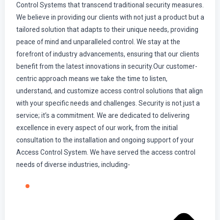
Control Systems that transcend traditional security measures.
We believe in providing our clients with not just a product but a
tailored solution that adapts to their unique needs, providing
peace of mind and unparalleled control. We stay at the
forefront of industry advancements, ensuring that our clients
benefit from the latest innovations in security.Our customer-
centric approach means we take the time to listen,
understand, and customize access control solutions that align
with your specific needs and challenges. Security is not just a
service; it’s a commitment. We are dedicated to delivering
excellence in every aspect of our work, from the initial
consultation to the installation and ongoing support of your
Access Control System. We have served the access control
needs of diverse industries, including-