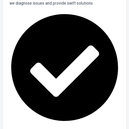
we diagnose issues and provide swift solutions.