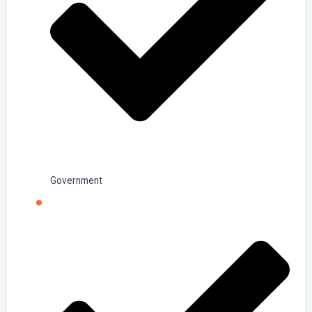
Government