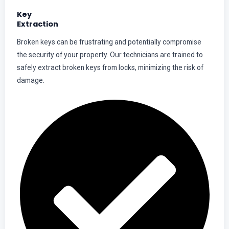
Key
Extraction
Broken keys can be frustrating and potentially compromise
the security of your property. Our technicians are trained to
safely extract broken keys from locks, minimizing the risk of
damage.