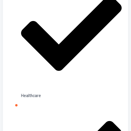
Healthcare