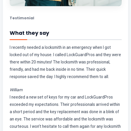
Testimonial
What they say
I recently needed a locksmith in an emergency when I got
locked out of my house. I called LockGuardPros and they were
there within 20 minutes! The locksmith was professional,
friendly, and had me back inside in no time. Their quick
response saved the day. I highly recommend them to all.
William
I needed a new set of keys for my car and LockGuardPros
exceeded my expectations. Their professionals arrived within
a short period and the key replacement was done in a blink of
an eye. The service was affordable and the locksmith was
courteous. I won’t hesitate to call them again for any locksmith