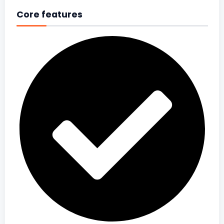
Core features