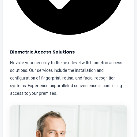
Biometric Access Solutions
Elevate your security to the next level with biometric access
solutions. Our services include the installation and
configuration of fingerprint, retina, and facial recognition
systems. Experience unparalleled convenience in controlling
access to your premises.