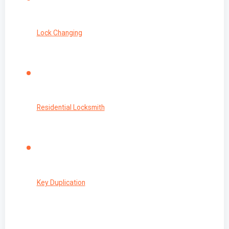
Lock Changing
Residential Locksmith
Key Duplication