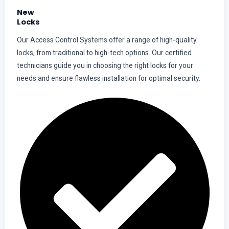
New
Locks
Our Access Control Systems offer a range of high-quality
locks, from traditional to high-tech options. Our certified
technicians guide you in choosing the right locks for your
needs and ensure flawless installation for optimal security.