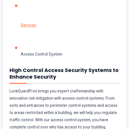
Services
Access Control System
High Control Access Security Systems to
Enhance Security
LockGuardPros brings you expert craftsmanship with
innovative risk mitigation with access control systems. From
exits and entrances to perimeter control systems and access
to areas restricted within a building, we will help you regulate
traffic control. With our access control system, you have
complete control over who has access to your building.