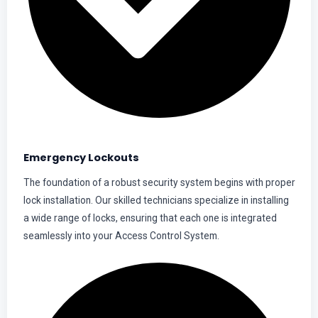
Emergency Lockouts
The foundation of a robust security system begins with proper
lock installation. Our skilled technicians specialize in installing
a wide range of locks, ensuring that each one is integrated
seamlessly into your Access Control System.