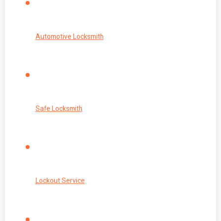
Automotive Locksmith
Safe Locksmith
Lockout Service