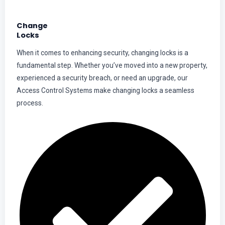
Change
Locks
When it comes to enhancing security, changing locks is a
fundamental step. Whether you’ve moved into a new property,
experienced a security breach, or need an upgrade, our
Access Control Systems make changing locks a seamless
process.