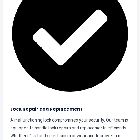
Lock Repair and Replacement
A malfunctioning lock compromises your security. Our team is
equipped to handle lock repairs and replacements efficiently.
Whether it’s a faulty mechanism or wear and tear over time,