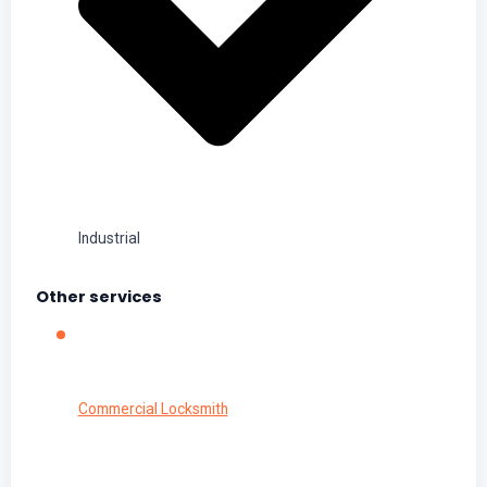
Industrial
Other services
Commercial Locksmith