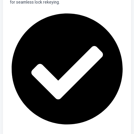
for seamless lock rekeying.