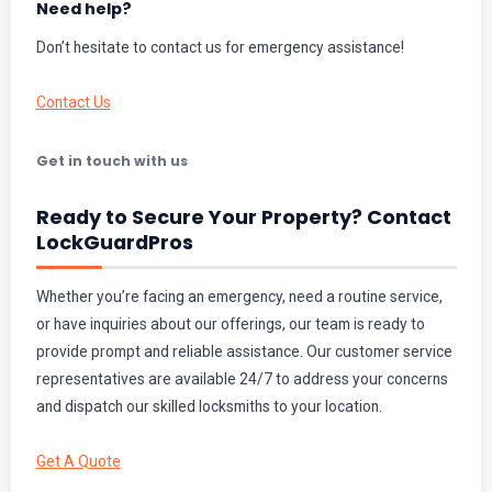
Need help?
Don’t hesitate to contact us for emergency assistance!
Contact Us
Get in touch with us
Ready to Secure Your Property? Contact
LockGuardPros
Whether you’re facing an emergency, need a routine service,
or have inquiries about our offerings, our team is ready to
provide prompt and reliable assistance. Our customer service
representatives are available 24/7 to address your concerns
and dispatch our skilled locksmiths to your location.
Get A Quote