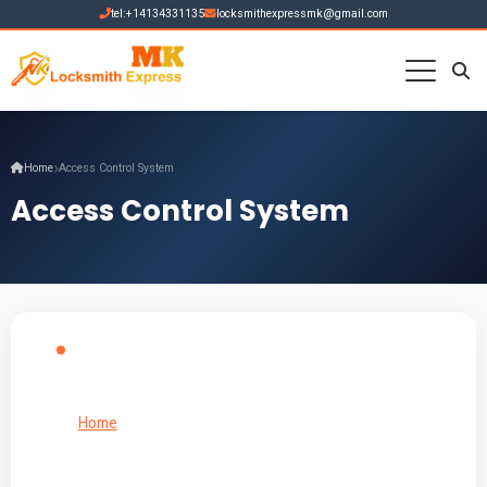
tel:+14134331135
locksmithexpressmk@gmail.com
Home
Access Control System
Access Control System
Home