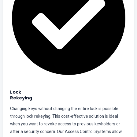
Lock
Rekeying
Changing keys without changing the entire lock is possible
through lock rekeying. This cost-effective solution is ideal
when you want to revoke access to previous keyholders or
after a security concern. Our Access Control Systems allow