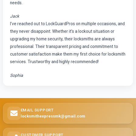
needs.
Jack
I’ve reached out to LockGuardPros on multiple occasions, and
they never disappoint. Whether it’s a lockout situation or
upgrading my home security, their locksmiths are always
professional. Their transparent pricing and commitment to
customer satisfaction make them my first choice for locksmith
services. Trustworthy and highly recommended!
Sophia
EMAIL SUPPORT
locksmithexpressmk@gmail.com
CUSTOMER SUPPORT