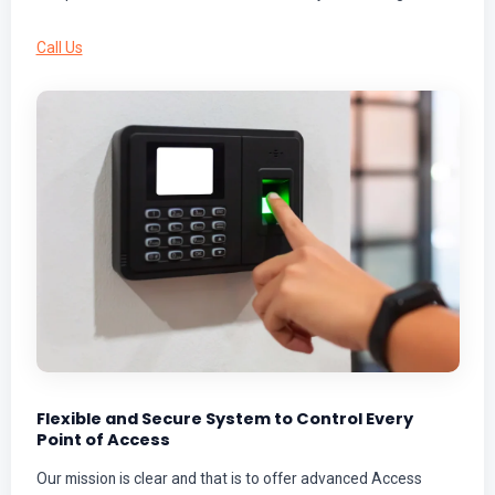
Call Us
Flexible and Secure System to Control Every
Point of Access
Our mission is clear and that is to offer advanced Access