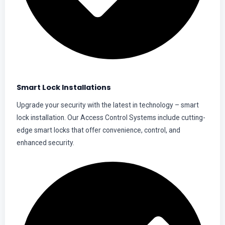
Smart Lock Installations
Upgrade your security with the latest in technology – smart
lock installation. Our Access Control Systems include cutting-
edge smart locks that offer convenience, control, and
enhanced security.