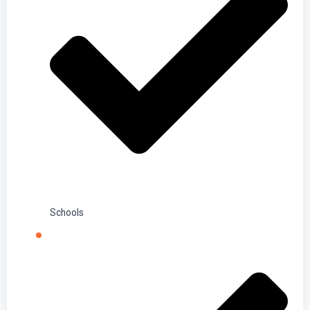
Schools