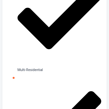
Multi-Residential