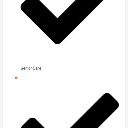
Senior Care