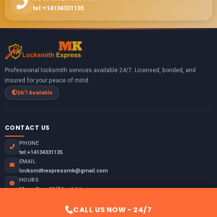
tel:+14134331135
Professional locksmith services available 24/7. Licensed, bonded, and
insured for your peace of mind.
24/7 Available
CONTACT US
PHONE
tel:+14134331135
EMAIL
locksmithexpressmk@gmail.com
HOURS
Mon - Sun: 24/7 Available
Emergency: Always Open
CALL US NOW - 24/7