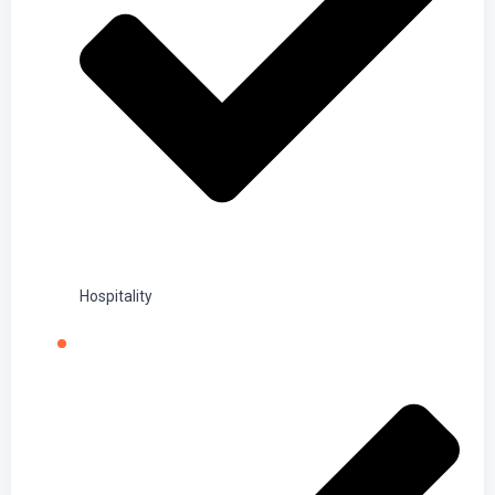
Hospitality