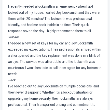
I recently needed a locksmith in an emergency when I got
locked out of my house. I called Joy Locksmith and they were
there within 20 minutes! The locksmith was professional,
friendly, and had me back inside in no time. Their quick
response saved the day. I highly recommend them to all.
William
I needed a new set of keys for my car and Joy Locksmith
exceeded my expectations. Their professionals arrived within
a short period and the key replacement was done in a blink of
an eye. The service was affordable and the locksmith was
courteous. I won’t hesitate to call them again for any locksmith
needs.
Jack
I’ve reached out to Joy Locksmith on multiple occasions, and
they never disappoint. Whether it’s a lockout situation or
upgrading my home security, their locksmiths are always
professional. Their transparent pricing and commitment to