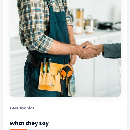
Testimonial
What they say