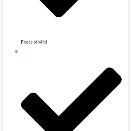
Peace of Mind