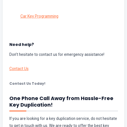
Car Key Programming
Need help?
Don’t hesitate to contact us for emergency assistance!
Contact Us
Contact Us Today!
One Phone Call Away from Hassle-Free
Key Duplication!
If you are looking for a key duplication service, do not hesitate
to get in touch with us. We are ready to offer the best key