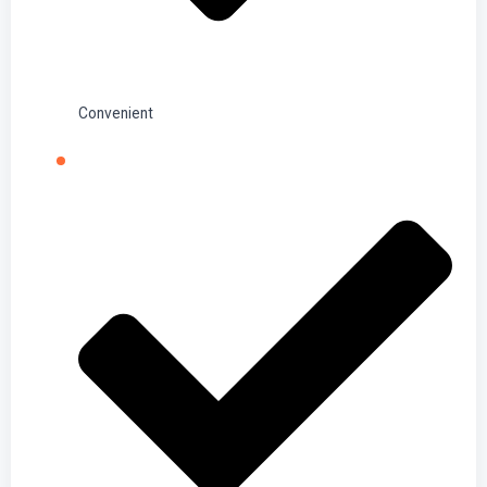
Convenient