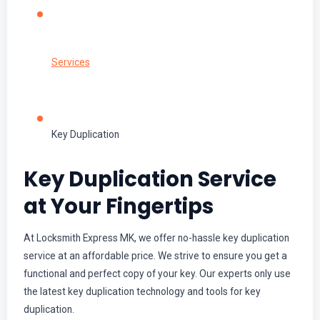
Services
Key Duplication
Key Duplication Service
at Your Fingertips
At Locksmith Express MK, we offer no-hassle key duplication
service at an affordable price. We strive to ensure you get a
functional and perfect copy of your key. Our experts only use
the latest key duplication technology and tools for key
duplication.