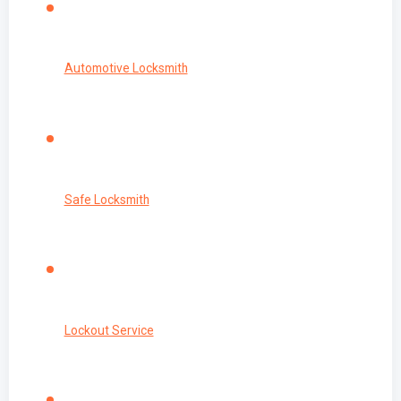
Automotive Locksmith
Safe Locksmith
Lockout Service