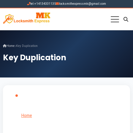
tel:+14134331135
locksmithexpressmk@gmail.com
Home
Key Duplication
Key Duplication
Home