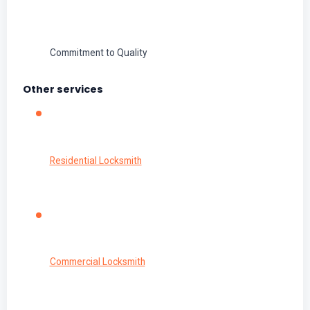
Commitment to Quality
Other services
Residential Locksmith
Commercial Locksmith