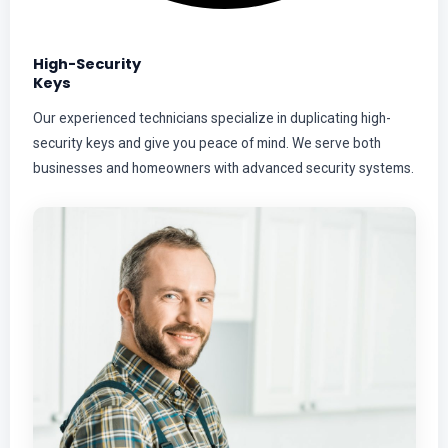
High-Security
Keys
Our experienced technicians specialize in duplicating high-
security keys and give you peace of mind. We serve both
businesses and homeowners with advanced security systems.