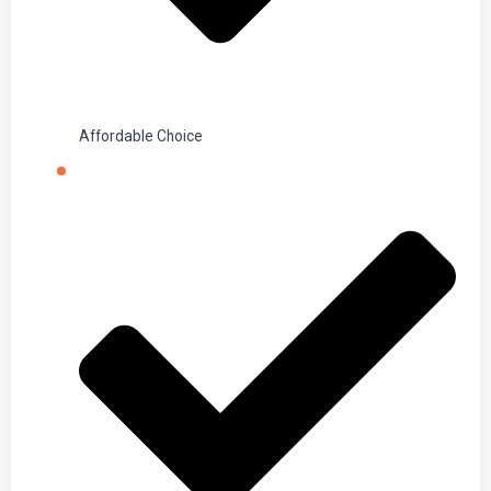
Affordable Choice