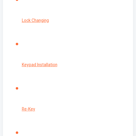
Lock Changing
Keypad Installation
Re-Key