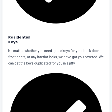
Residential
Keys
No matter whether you need spare keys for your back door,
front doors, or any interior locks, we have got you covered. We
can get the keys duplicated for you in a jiffy.