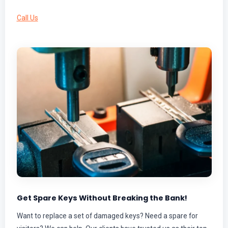
Call Us
Get Spare Keys Without Breaking the Bank!
Want to replace a set of damaged keys? Need a spare for