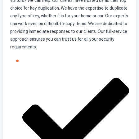
visitors? We can help. Our clients have trusted us as their top
choice for key duplication. We have the expertise to duplicate
any type of key, whether it is for your home or car. Our experts
can work even on difficult-to-copy items. We are dedicated to
providing immediate responses to our clients. Our full-service
approach ensures you can trust us for all your security
requirements.