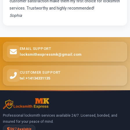
customer satisfaction make them my first choice for locksmith
services. Trustworthy and highly recommended!
Sophia
EMAIL SUPPORT
locksmithexpressmk@gmail.com
CUSTOMER SUPPORT
tel:+14134331135
Professional locksmith services available 24/7. Licensed, bonded, and
insured for your peace of mind.
24/7 Available