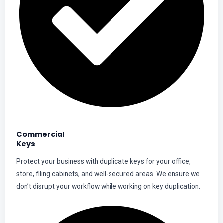
Commercial
Keys
Protect your business with duplicate keys for your office,
store, filing cabinets, and well-secured areas. We ensure we
don’t disrupt your workflow while working on key duplication.