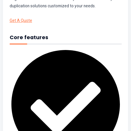
duplication solutions customized to your needs.
Get A Quote
Core features