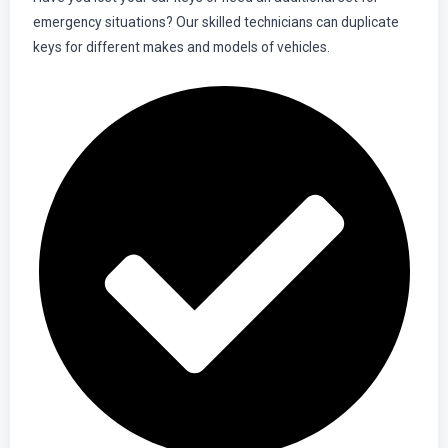
emergency situations? Our skilled technicians can duplicate
keys for different makes and models of vehicles.