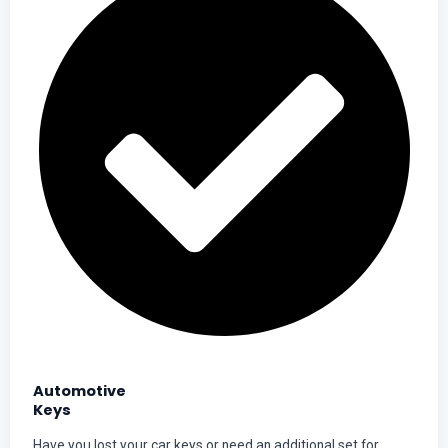
Automotive
Keys
Have you lost your car keys or need an additional set for