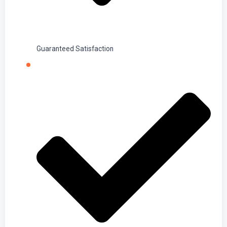
Guaranteed Satisfaction